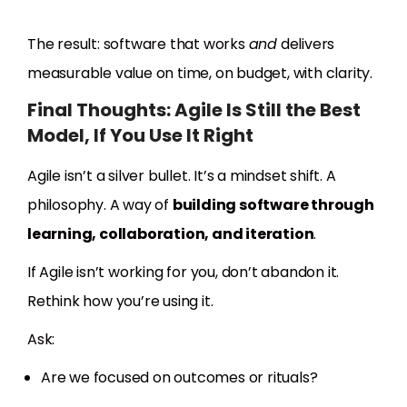
The result: software that works
and
delivers
measurable value on time, on budget, with clarity.
Final Thoughts: Agile Is Still the Best
Model, If You Use It Right
Agile isn’t a silver bullet. It’s a mindset shift. A
philosophy. A way of
building software through
learning, collaboration, and iteration
.
If Agile isn’t working for you, don’t abandon it.
Rethink how you’re using it.
Ask:
Are we focused on outcomes or rituals?