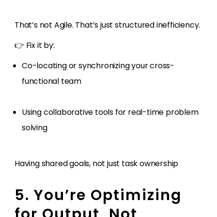
That’s not Agile. That’s just structured inefficiency.
👉 Fix it by:
Co-locating or synchronizing your cross-
functional team
Using collaborative tools for real-time problem
solving
Having shared goals, not just task ownership
5. You’re Optimizing
for Output, Not