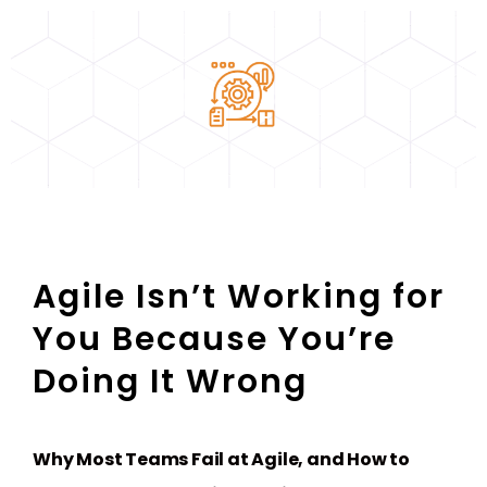
Agile Isn’t Working for
You Because You’re
Doing It Wrong
Why Most Teams Fail at Agile, and How to