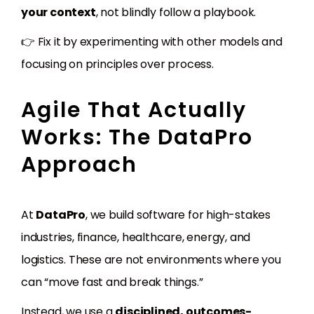
your context
, not blindly follow a playbook.
👉 Fix it by experimenting with other models and
focusing on principles over process.
Agile That Actually
Works: The DataPro
Approach
At
DataPro
, we build software for high-stakes
industries, finance, healthcare, energy, and
logistics. These are not environments where you
can “move fast and break things.”
Instead, we use a
disciplined, outcomes-