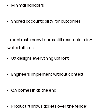
Minimal handoffs
Shared accountability for outcomes
In contrast, many teams still resemble mini-
waterfall silos:
UX designs everything upfront
Engineers implement without context
QA comes in at the end
Product “throws tickets over the fence”