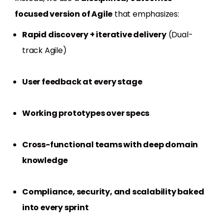
focused version of Agile
that emphasizes:
Rapid discovery + iterative delivery
(Dual-
track Agile)
User feedback at every stage
Working prototypes over specs
Cross-functional teams with deep domain
knowledge
Compliance, security, and scalability baked
into every sprint