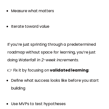
Measure what matters
Iterate toward value
If you’re just sprinting through a predetermined
roadmap without space for learning, you’re just
doing
Waterfall in 2-week increments
.
👉 Fix it by focusing on
validated learning
:
Define what success looks like before you start
building
Use MVPs to test hypotheses