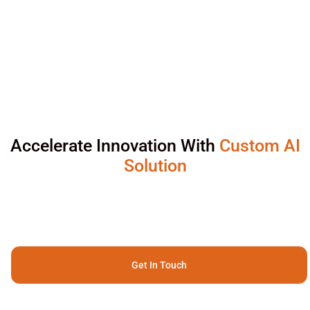
Accelerate Innovation With
Custom AI
Solution
Get In Touch