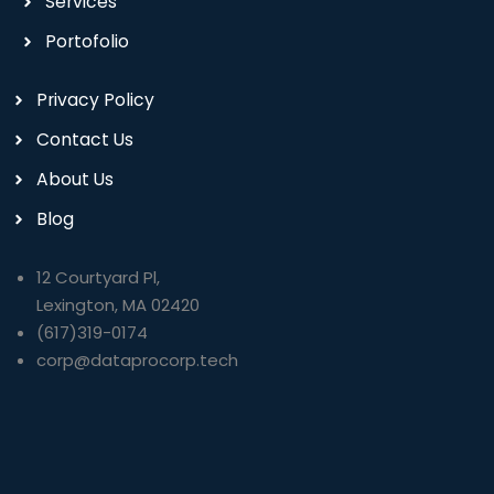
Services
Portofolio
Privacy Policy
Contact Us
About Us
Blog
12 Courtyard Pl,
Lexington, MA 02420
(617)319-0174
corp@dataprocorp.tech