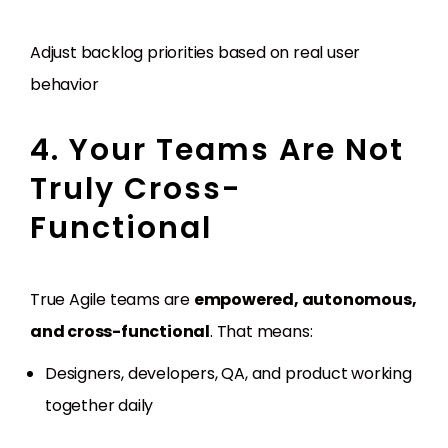
Adjust backlog priorities based on real user
behavior
4. Your Teams Are Not
Truly Cross-
Functional
True Agile teams are
empowered, autonomous,
and cross-functional
. That means:
Designers, developers, QA, and product working
together daily