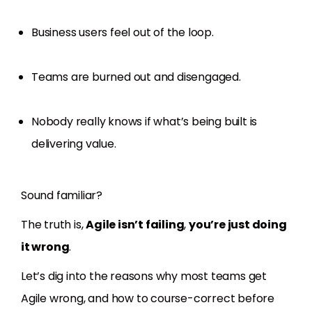
Business users feel out of the loop.
Teams are burned out and disengaged.
Nobody really knows if what’s being built is
delivering value.
Sound familiar?
The truth is,
Agile isn’t failing
,
you’re just doing
it wrong
.
Let’s dig into the reasons why most teams get
Agile wrong, and how to course-correct before