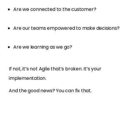
Are we connected to the customer?
Are our teams empowered to make decisions?
Are we learning as we go?
If not, it’s not Agile that’s broken. It’s your
implementation.
And the good news? You can fix that.