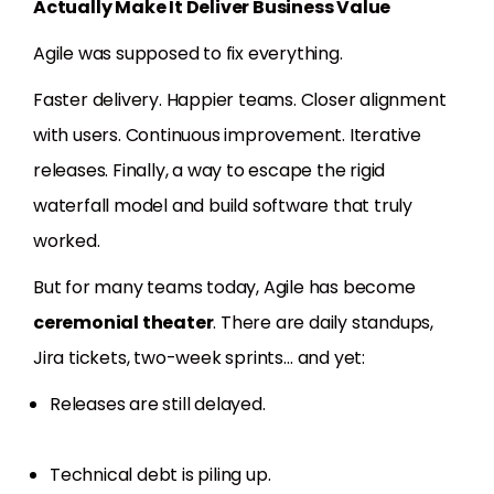
Actually Make It Deliver Business Value
Agile was supposed to fix everything.
Faster delivery. Happier teams. Closer alignment
with users. Continuous improvement. Iterative
releases. Finally, a way to escape the rigid
waterfall model and build software that truly
worked.
But for many teams today, Agile has become
ceremonial theater
. There are daily standups,
Jira tickets, two-week sprints… and yet:
Releases are still delayed.
Technical debt is piling up.