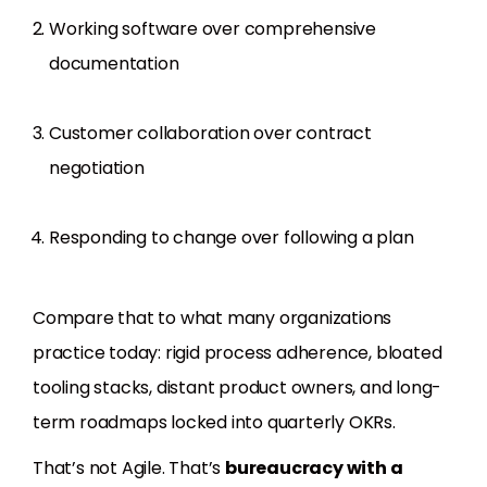
Working software over comprehensive
documentation
Customer collaboration over contract
negotiation
Responding to change over following a plan
Compare that to what many organizations
practice today: rigid process adherence, bloated
tooling stacks, distant product owners, and long-
term roadmaps locked into quarterly OKRs.
That’s not Agile. That’s
bureaucracy with a