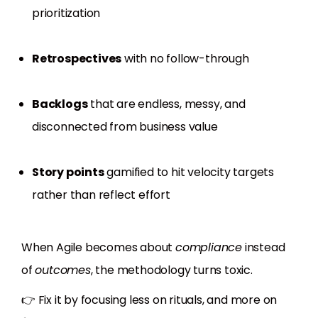
prioritization
Retrospectives
with no follow-through
Backlogs
that are endless, messy, and
disconnected from business value
Story points
gamified to hit velocity targets
rather than reflect effort
When Agile becomes about
compliance
instead
of
outcomes
, the methodology turns toxic.
👉 Fix it by focusing less on rituals, and more on