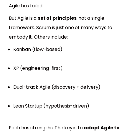
Agile has failed.
But Agile is a
set of principles
, not a single
framework. Scrum is just one of many ways to
embody it. Others include:
Kanban (flow-based)
XP (engineering-first)
Dual-track Agile (discovery + delivery)
Lean Startup (hypothesis-driven)
Each has strengths. The key is to
adapt Agile to