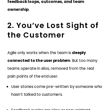
feedback loops, outcomes, and team
ownership
.
2. You’ve Lost Sight of
the Customer
Agile only works when the team is
deeply
connected to the user problem
. But too many
teams operate in silos, removed from the real
pain points of the end user.
User stories come pre-written by someone who
hasn’t talked to customers.