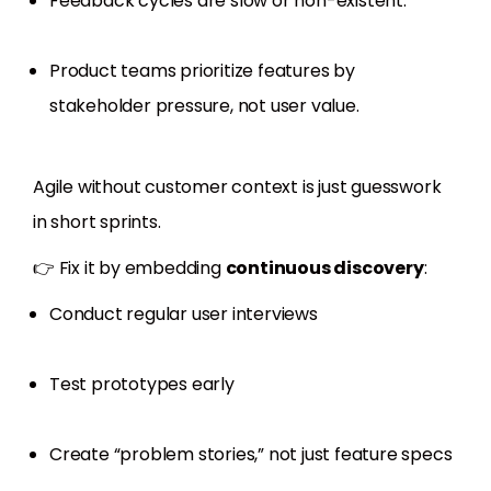
Feedback cycles are slow or non-existent.
Product teams prioritize features by
stakeholder pressure, not user value.
Agile without customer context is just guesswork
in short sprints.
👉 Fix it by embedding
continuous discovery
:
Conduct regular user interviews
Test prototypes early
Create “problem stories,” not just feature specs