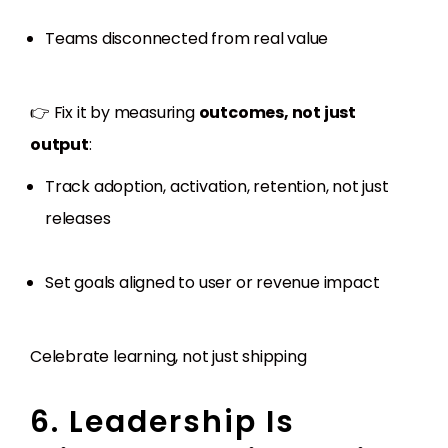
Teams disconnected from real value
👉 Fix it by measuring
outcomes, not just
output
:
Track adoption, activation, retention, not just
releases
Set goals aligned to user or revenue impact
Celebrate learning, not just shipping
6. Leadership Is