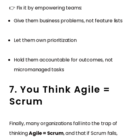
👉 Fix it by empowering teams:
Give them business problems, not feature lists
Let them own prioritization
Hold them accountable for outcomes, not
micromanaged tasks
7. You Think Agile =
Scrum
Finally, many organizations fall into the trap of
thinking
Agile = Scrum
, and that if Scrum fails,