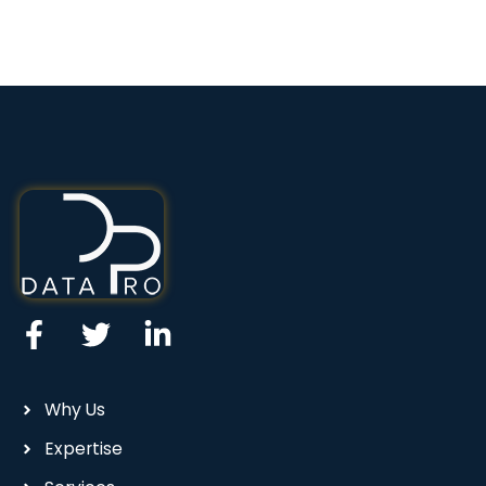
Why Us
Expertise