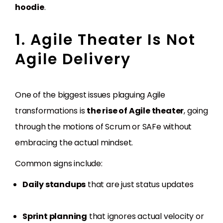
hoodie
.
1. Agile Theater Is Not
Agile Delivery
One of the biggest issues plaguing Agile
transformations is
the rise of Agile theater
, going
through the motions of Scrum or SAFe without
embracing the actual mindset.
Common signs include:
Daily standups
that are just status updates
Sprint planning
that ignores actual velocity or