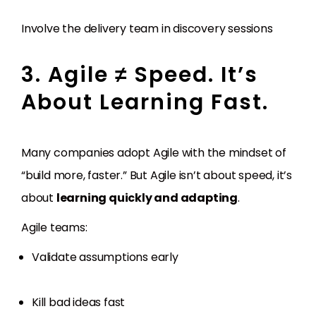
Involve the delivery team in discovery sessions
3. Agile ≠ Speed. It’s
About Learning Fast.
Many companies adopt Agile with the mindset of
“build more, faster.” But Agile isn’t about speed, it’s
about
learning quickly and adapting
.
Agile teams:
Validate assumptions early
Kill bad ideas fast