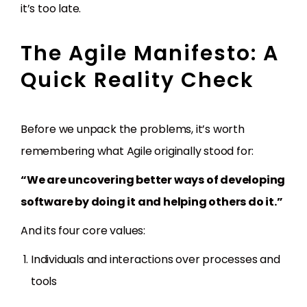
it’s too late.
The Agile Manifesto: A
Quick Reality Check
Before we unpack the problems, it’s worth
remembering what Agile originally stood for:
“We are uncovering better ways of developing
software by doing it and helping others do it.”
And its four core values:
Individuals and interactions over processes and
tools