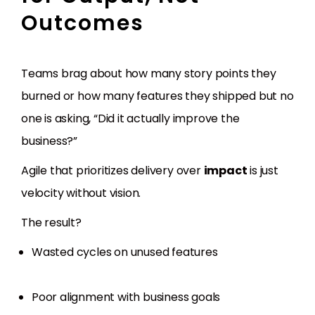
Outcomes
Teams brag about how many story points they
burned or how many features they shipped but no
one is asking, “Did it actually improve the
business?”
Agile that prioritizes delivery over
impact
is just
velocity without vision.
The result?
Wasted cycles on unused features
Poor alignment with business goals