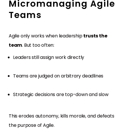
Micromanaging Agile
Teams
Agile only works when leadership
trusts the
team
. But too often:
Leaders still assign work directly
Teams are judged on arbitrary deadlines
Strategic decisions are top-down and slow
This erodes autonomy, kills morale, and defeats
the purpose of Agile.