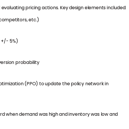
 evaluating pricing actions. Key design elements included:
 competitors, etc.)
, +/- 5%)
ersion probability
timization (PPO) to update the policy network in
ard when demand was high and inventory was low and