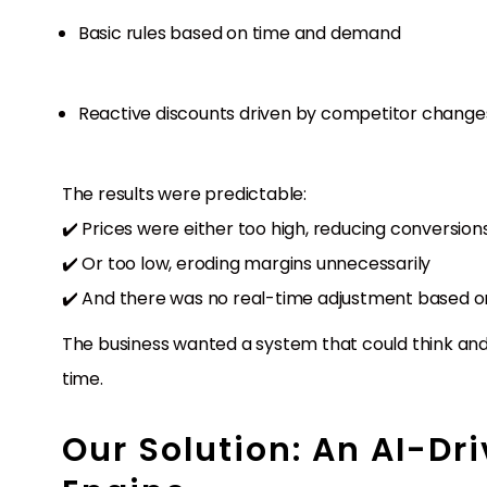
Basic rules based on time and demand
Reactive discounts driven by competitor change
The results were predictable:
✔️ Prices were either too high, reducing conversion
✔️ Or too low, eroding margins unnecessarily
✔️ And there was no real-time adjustment based on
The business wanted a system that could think and 
time.
Our Solution: An AI-Dr