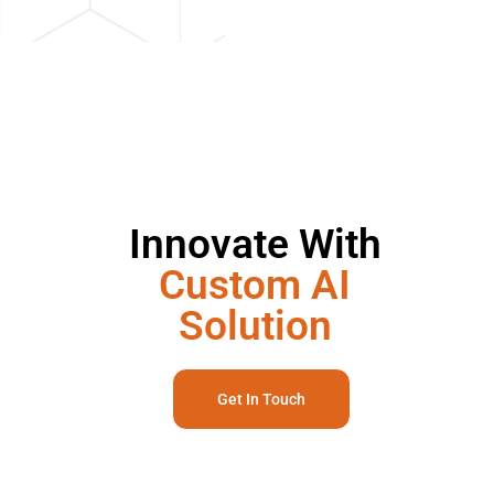
Innovate With
Custom AI
Solution
Get In Touch