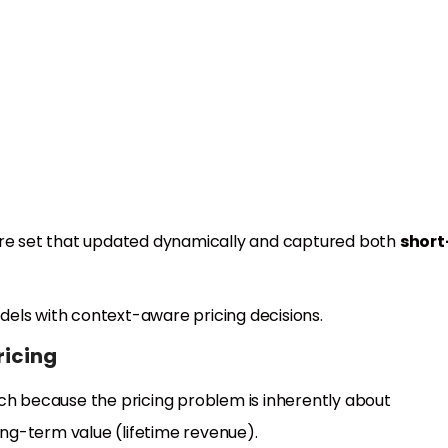
s
ture set that updated dynamically and captured both
short
odels with context-aware pricing decisions.
ricing
h because the pricing problem is inherently about
ng-term value (lifetime revenue).