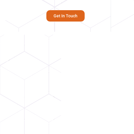
Get In Touch