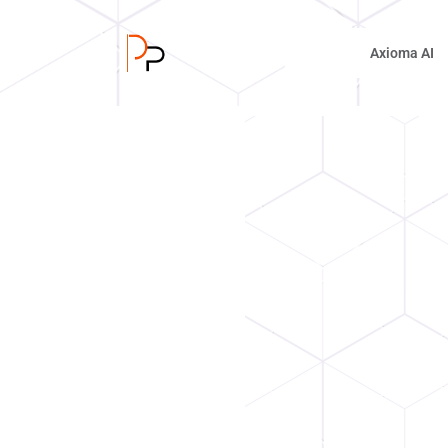
Axioma AI