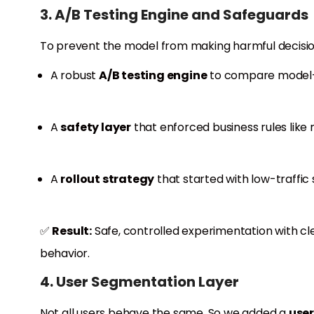
3. A/B Testing Engine and Safeguards
To prevent the model from making harmful decisions
A robust
A/B testing engine
to compare model-b
A
safety layer
that enforced business rules like
A
rollout strategy
that started with low-traffi
✅
Result:
Safe, controlled experimentation with cl
behavior.
4. User Segmentation Layer
Not all users behave the same. So we added a
user