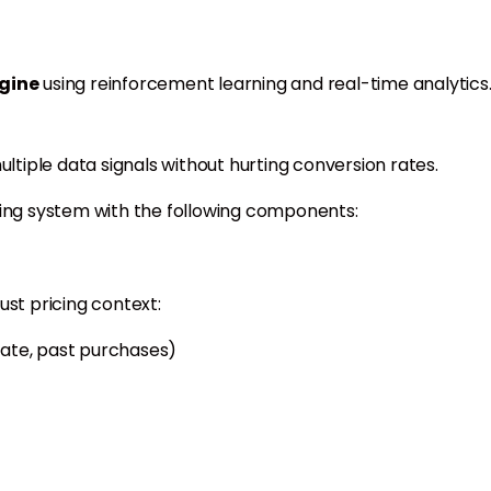
gine
using reinforcement learning and real-time analytics
ultiple data signals without hurting conversion rates.
cing system with the following components:
ust pricing context:
 rate, past purchases)