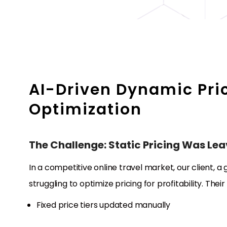
AI-Driven Dynamic Pri
Optimization
The Challenge: Static Pricing Was Le
In a competitive online travel market, our client, a
struggling to optimize pricing for profitability. Their
Fixed price tiers updated manually