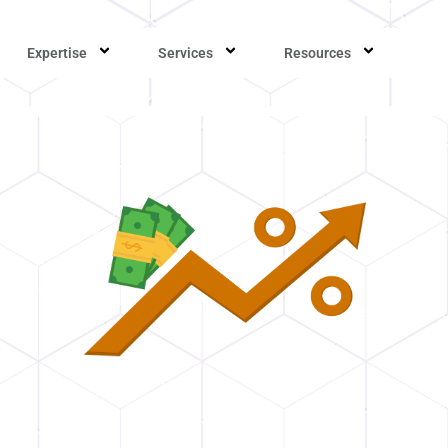
Expertise
Services
Resources