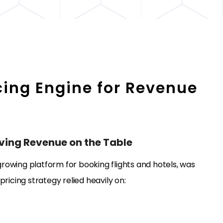
cing Engine for Revenue
aving Revenue on the Table
 growing platform for booking flights and hotels, was
 pricing strategy relied heavily on: