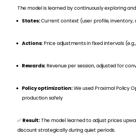
The model is learned by continuously exploring and
States:
Current context (user profile, inventory,
Actions:
Price adjustments in fixed intervals (e.g.
Rewards:
Revenue per session, adjusted for conv
Policy optimization:
We used Proximal Policy Op
production safely
✅
Result:
The model learned to adjust prices upw
discount strategically during quiet periods.