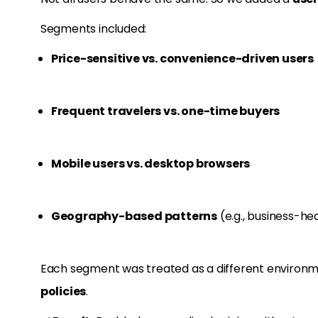
Segments included:
Price-sensitive vs. convenience-driven users
Frequent travelers vs. one-time buyers
Mobile users vs. desktop browsers
Geography-based patterns
(e.g., business-hea
Each segment was treated as a different environme
policies
.