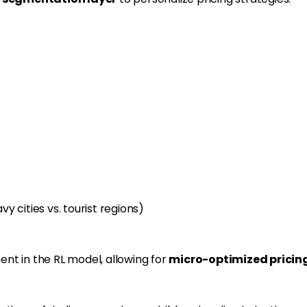
vy cities vs. tourist regions)
nt in the RL model, allowing for
micro-optimized pricin