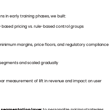
 in early training phases, we built:
ased pricing vs. rule-based control groups
 minimum margins, price floors, and regulatory compliance
c segments and scaled gradually
ear measurement of lift in revenue and impact on user
 segmentation layer
to personalize pricing strategies.