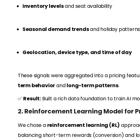
Inventory levels
and seat availability
Seasonal demand trends
and holiday pattern
Geolocation, device type, and time of day
These signals were aggregated into a pricing fea
term behavior
and
long-term patterns
.
✅
Result:
Built a rich data foundation to train AI m
2. Reinforcement Learning Model for P
We chose a
reinforcement learning (RL)
approac
balancing short-term rewards (conversion) and lo