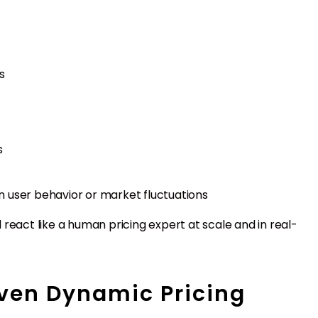
s
s
 user behavior or market fluctuations
react like a human pricing expert at scale and in real-
iven Dynamic Pricing