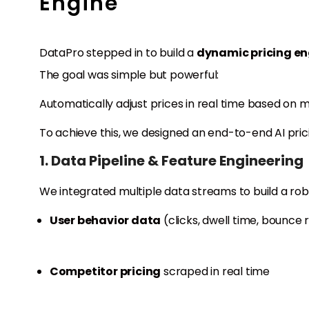
Engine
DataPro stepped in to build a
dynamic pricing en
The goal was simple but powerful:
Automatically adjust prices in real time based on m
To achieve this, we designed an end-to-end AI pri
1. Data Pipeline & Feature Engineering
We integrated multiple data streams to build a rob
User behavior data
(clicks, dwell time, bounce
Competitor pricing
scraped in real time