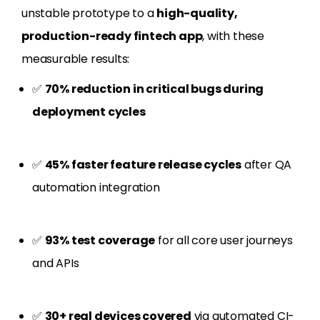
unstable prototype to a
high-quality,
production-ready fintech app
, with these
measurable results:
✅
70% reduction in critical bugs during
deployment cycles
✅
45% faster feature release cycles
after QA
automation integration
✅
93% test coverage
for all core user journeys
and APIs
✅
30+ real devices covered
via automated CI-