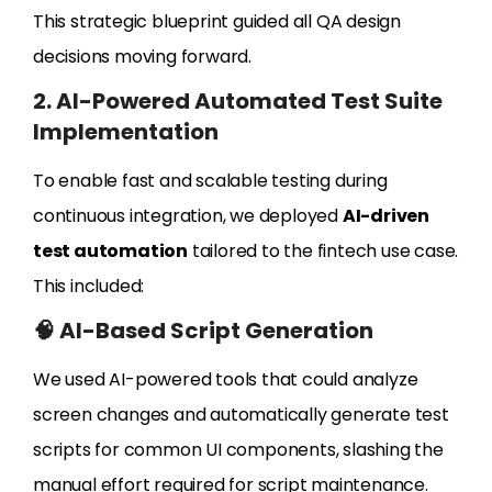
This strategic blueprint guided all QA design
decisions moving forward.
2. AI-Powered Automated Test Suite
Implementation
To enable fast and scalable testing during
continuous integration, we deployed
AI-driven
test automation
tailored to the fintech use case.
This included:
🧠 AI-Based Script Generation
We used AI-powered tools that could analyze
screen changes and automatically generate test
scripts for common UI components, slashing the
manual effort required for script maintenance.