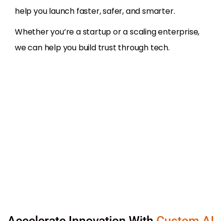
help you launch faster, safer, and smarter.
Whether you’re a startup or a scaling enterprise,
we can help you build trust through tech.
Accelerate Innovation With
Custom AI