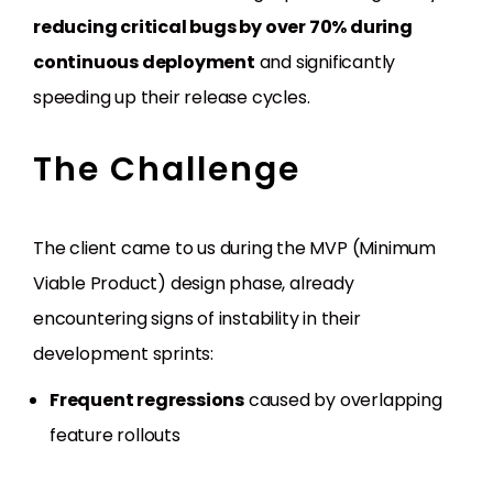
reducing critical bugs by over 70% during
continuous deployment
and significantly
speeding up their release cycles.
The Challenge
The client came to us during the MVP (Minimum
Viable Product) design phase, already
encountering signs of instability in their
development sprints:
Frequent regressions
caused by overlapping
feature rollouts