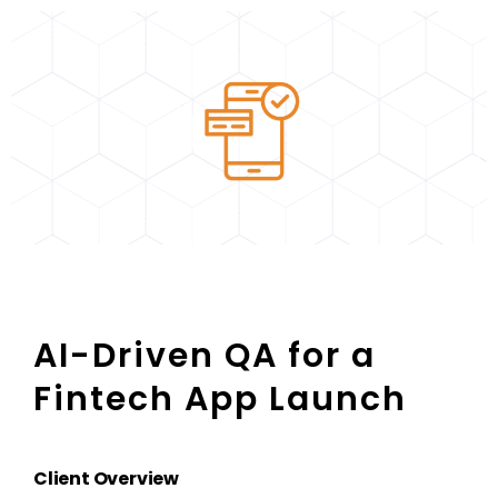
AI-Driven QA for a
Fintech App Launch
Client Overview