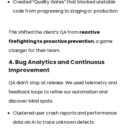
Created “Quality Gates” that blocked unstable
code from progressing to staging or production
This shifted the client’s QA from
reactive
firefighting to proactive prevention
, a game
changer for their team.
4. Bug Analytics and Continuous
Improvement
QA didn’t stop at release. We used telemetry and
feedback loops to refine our automation and
discover blind spots:
Clustered user crash reports and performance
data via AI to trace unknown defects