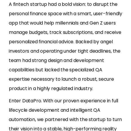
A fintech startup had a bold vision: to disrupt the
personal finance space with a smart, user-friendly
app that would help millennials and Gen Z users
manage budgets, track subscriptions, and receive
personalized financial advice. Backed by angel
investors and operating under tight deadlines, the
team had strong design and development
capabilities but lacked the specialized QA
expertise necessary to launch a robust, secure
product in a highly regulated industry.
Enter DataPro. With our proven experience in full
lifecycle development and intelligent QA
automation, we partnered with the startup to turn
their vision into a stable, high-performing reality