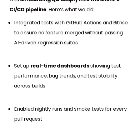
CI/CD pipeline
. Here’s what we did:
Integrated tests with GitHub Actions and Bitrise
to ensure no feature merged without passing
AI-driven regression suites
Set up
real-time dashboards
showing test
performance, bug trends, and test stability
across builds
Enabled nightly runs and smoke tests for every
pull request