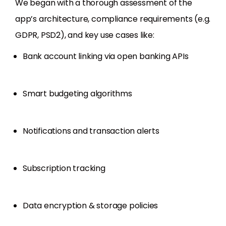
We began with a thorough assessment of the
app’s architecture, compliance requirements (e.g.
GDPR, PSD2), and key use cases like:
Bank account linking via open banking APIs
Smart budgeting algorithms
Notifications and transaction alerts
Subscription tracking
Data encryption & storage policies