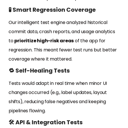
🧪 Smart Regression Coverage
Our intelligent test engine analyzed historical
commit data, crash reports, and usage analytics
to
prioritize high-risk areas
of the app for
regression. This meant fewer test runs but better
coverage where it mattered.
🔁 Self-Healing Tests
Tests would adapt in real time when minor UI
changes occurred (e.g., label updates, layout
shifts), reducing false negatives and keeping
pipelines flowing.
🛠️ API & Integration Tests