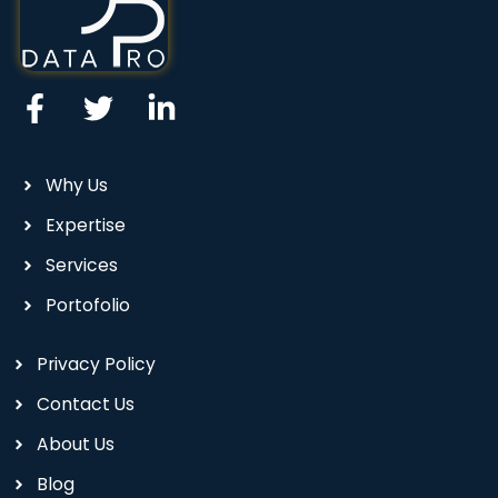
Why Us
Expertise
Services
Portofolio
Privacy Policy
Contact Us
About Us
Blog