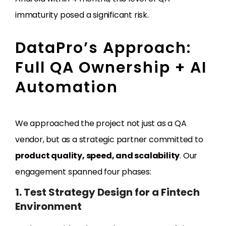
immaturity posed a significant risk.
DataPro’s Approach:
Full QA Ownership + AI
Automation
We approached the project not just as a QA
vendor, but as a strategic partner committed to
product quality, speed, and scalability
. Our
engagement spanned four phases:
1. Test Strategy Design for a Fintech
Environment