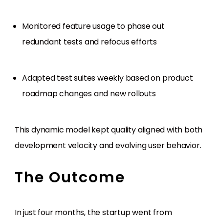
Monitored feature usage to phase out
redundant tests and refocus efforts
Adapted test suites weekly based on product
roadmap changes and new rollouts
This dynamic model kept quality aligned with both
development velocity and evolving user behavior.
The Outcome
In just four months, the startup went from