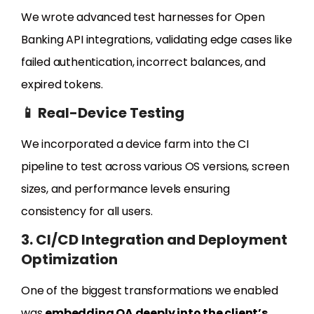
We wrote advanced test harnesses for Open
Banking API integrations, validating edge cases like
failed authentication, incorrect balances, and
expired tokens.
📱 Real-Device Testing
We incorporated a device farm into the CI
pipeline to test across various OS versions, screen
sizes, and performance levels ensuring
consistency for all users.
3. CI/CD Integration and Deployment
Optimization
One of the biggest transformations we enabled
was
embedding QA deeply into the client’s