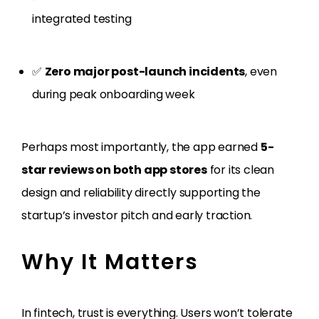
integrated testing
✅
Zero major post-launch incidents
, even
during peak onboarding week
Perhaps most importantly, the app earned
5-
star reviews on both app stores
for its clean
design and reliability directly supporting the
startup’s investor pitch and early traction.
Why It Matters
In fintech, trust is everything. Users won’t tolerate