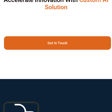
Solution
Get In Touch