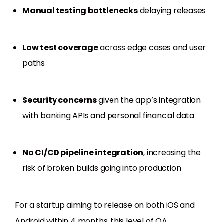
Manual testing bottlenecks
delaying releases
Low test coverage
across edge cases and user
paths
Security concerns
given the app’s integration
with banking APIs and personal financial data
No CI/CD pipeline integration
, increasing the
risk of broken builds going into production
For a startup aiming to release on both iOS and
Android within 4 months, this level of QA