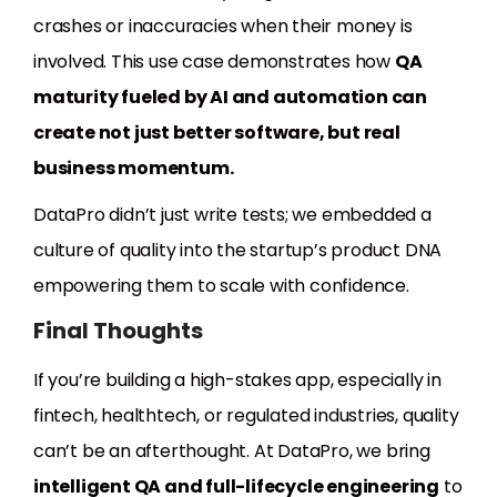
crashes or inaccuracies when their money is
involved. This use case demonstrates how
QA
maturity fueled by AI and automation can
create not just better software, but real
business momentum.
DataPro didn’t just write tests; we embedded a
culture of quality into the startup’s product DNA
empowering them to scale with confidence.
Final Thoughts
If you’re building a high-stakes app, especially in
fintech, healthtech, or regulated industries, quality
can’t be an afterthought. At DataPro, we bring
intelligent QA and full-lifecycle engineering
to