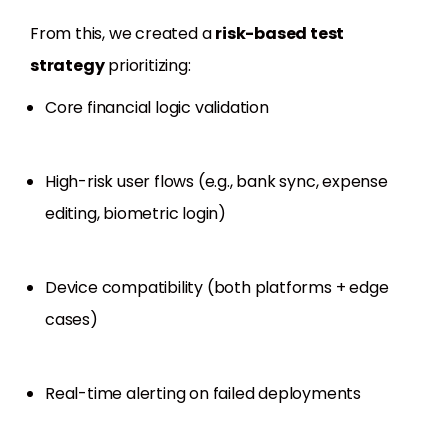
From this, we created a
risk-based test
strategy
prioritizing:
Core financial logic validation
High-risk user flows (e.g., bank sync, expense
editing, biometric login)
Device compatibility (both platforms + edge
cases)
Real-time alerting on failed deployments