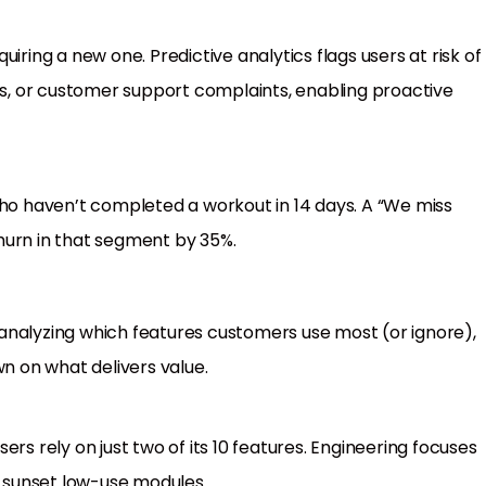
iring a new one. Predictive analytics flags users at risk of
, or customer support complaints, enabling proactive
who haven’t completed a workout in 14 days. A “We miss
hurn in that segment by 35%.
analyzing which features customers use most (or ignore),
 on what delivers value.
rs rely on just two of its 10 features. Engineering focuses
 sunset low-use modules.