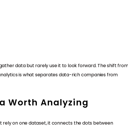
ather data but rarely use it to look forward. The shift fro
e analytics is what separates data-rich companies from
a Worth Analyzing
t rely on one dataset, it connects the dots between