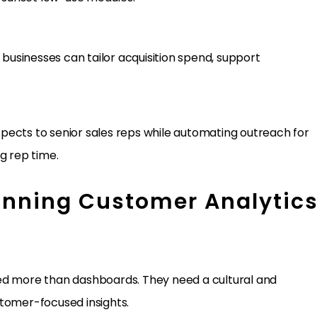
usinesses can tailor acquisition spend, support
pects to senior sales reps while automating outreach for
g rep time.
Winning Customer Analytic
eed more than dashboards. They need a cultural and
stomer-focused insights.