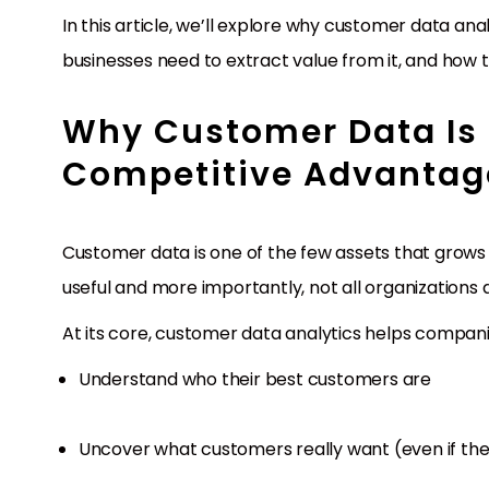
In this article, we’ll explore why customer data a
businesses need to extract value from it, and how 
Why Customer Data Is
Competitive Advantag
Customer data is one of the few assets that grows in
useful and more importantly, not all organizations a
At its core, customer data analytics helps compani
Understand who their best customers are
Uncover what customers really want (even if they 