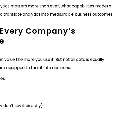
nalytics matters more than ever, what capabilities modern
to translate analytics into measurable business outcomes.
 Every Company’s
e
 value the more you use it. But not all data is equally
re equipped to turn it into decisions.
es:
don’t say it directly)