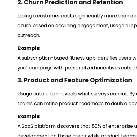
2. Churn Prediction and Retention
Losing a customer costs significantly more than acqu
churn based on declining engagement, usage drops
outreach.
Example:
A subscription-based fitness app identifies users 
you” campaign with personalized incentives cuts c
3. Product and Feature Optimization
Usage data often reveals what surveys cannot. By 
teams can refine product roadmaps to double down
Example:
A SaaS platform discovers that 80% of enterprise use
development on those areas, while product teams