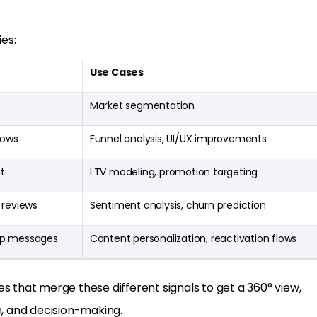
es:
Use Cases
Market segmentation
lows
Funnel analysis, UI/UX improvements
t
LTV modeling, promotion targeting
 reviews
Sentiment analysis, churn prediction
app messages
Content personalization, reactivation flows
s that merge these different signals to get a 360° view,
, and decision-making.