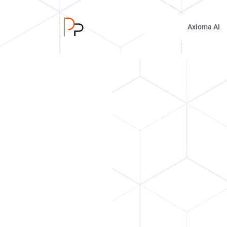
Axioma AI