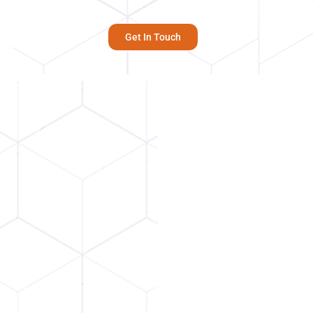
Get In Touch