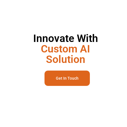
Innovate With
Custom AI
Solution
Get In Touch