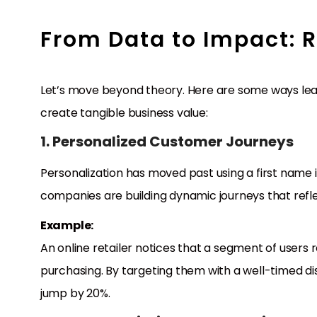
From Data to Impact: 
Let’s move beyond theory. Here are some ways lea
create tangible business value:
1. Personalized Customer Journeys
Personalization has moved past using a first name i
companies are building dynamic journeys that refl
Example:
An online retailer notices that a segment of user
purchasing. By targeting them with a well-timed d
jump by 20%.