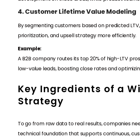
4. Customer Lifetime Value Modeling
By segmenting customers based on predicted LTV, b
prioritization, and upsell strategy more efficiently.
Example:
A B2B company routes its top 20% of high-LTV pros
low-value leads, boosting close rates and optimizin
Key Ingredients of a 
Strategy
To go from raw data to real results, companies n
technical foundation that supports continuous, cu