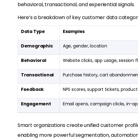
behavioral, transactional, and experiential signals.
Here’s a breakdown of key customer data categori
Data Type
Examples
Demographic
Age, gender, location
Behavioral
Website clicks, app usage, session f
Transactional
Purchase history, cart abandonmen
Feedback
NPS scores, support tickets, product
Engagement
Email opens, campaign clicks, in-
Smart organizations create unified customer profile
enabling more powerful segmentation, automation