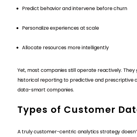
Predict behavior and intervene before churn
Personalize experiences at scale
Allocate resources more intelligently
Yet, most companies still operate reactively. They g
historical reporting to predictive and prescriptiv
data-smart companies.
Types of Customer Dat
A truly customer-centric analytics strategy doesn’