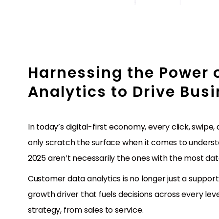
Harnessing the Power 
Analytics to Drive Bus
In today’s digital-first economy, every click, swipe
only scratch the surface when it comes to underst
2025 aren’t necessarily the ones with the most data
Customer data analytics is no longer just a support
growth driver that fuels decisions across every le
strategy, from sales to service.