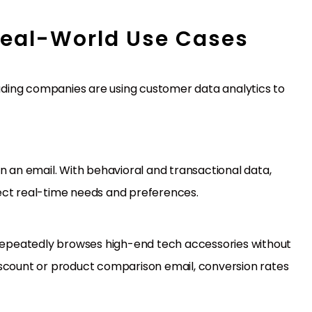
Real-World Use Cases
ding companies are using customer data analytics to
n an email. With behavioral and transactional data,
ect real-time needs and preferences.
s repeatedly browses high-end tech accessories without
iscount or product comparison email, conversion rates