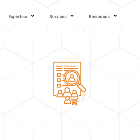
Expertise
Services
Resources