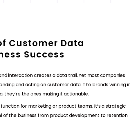
of Customer Data
iness Success
, and interaction creates a data trail. Yet most companies
anding and acting on customer data. The brands winning i
, they’re the ones making it actionable.
 function for marketing or product teams. It’s a strategic
vel of the business from product development to retention