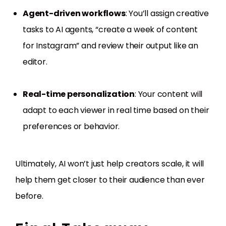
Agent-driven workflows
: You’ll assign creative
tasks to AI agents, “create a week of content
for Instagram” and review their output like an
editor.
Real-time personalization
: Your content will
adapt to each viewer in real time based on their
preferences or behavior.
Ultimately, AI won’t just help creators scale, it will
help them get closer to their audience than ever
before.