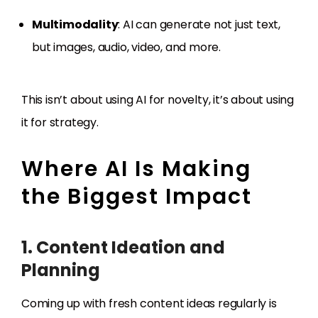
Multimodality
: AI can generate not just text,
but images, audio, video, and more.
This isn’t about using AI for novelty, it’s about using
it for strategy.
Where AI Is Making
the Biggest Impact
1. Content Ideation and
Planning
Coming up with fresh content ideas regularly is