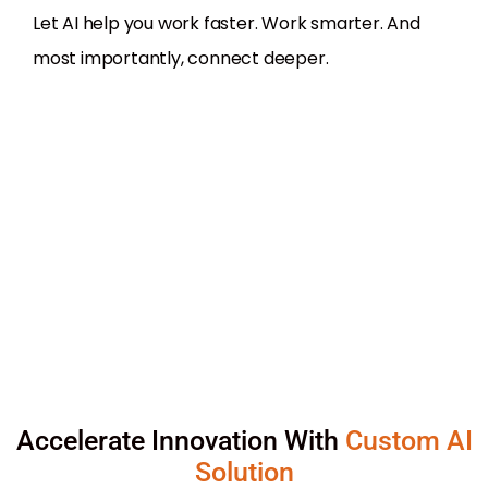
Let AI help you work faster. Work smarter. And
most importantly, connect deeper.
Accelerate Innovation With
Custom AI
Solution