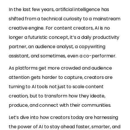
In the last few years, artificial intelligence has
shifted from a technical curiosity to a mainstream
creative engine. For content creators, AI is no
longer a futuristic concept, it’s a daily productivity
partner, an audience analyst, a copywriting
assistant, and sometimes, even a co-performer.
As platforms get more crowded and audience
attention gets harder to capture, creators are
turning to AI tools not just to scale content
creation, but to transform how they ideate,
produce, and connect with their communities.
Let’s dive into how creators today are harnessing
the power of AI to stay ahead faster, smarter, and