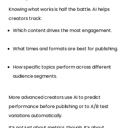
Knowing what works is half the battle. AI helps
creators track:
Which content drives the most engagement.
What times and formats are best for publishing.
How specific topics perform across different
audience segments.
More advanced creators use AI to predict
performance before publishing or to A/B test
variations automatically.
It’s not just about metrics, though, it’s about