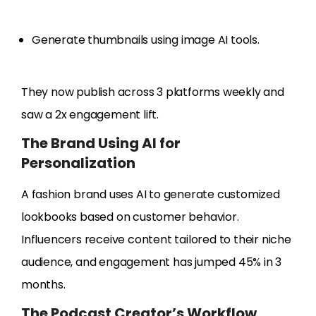
Generate thumbnails using image AI tools.
They now publish across 3 platforms weekly and
saw a 2x engagement lift.
The Brand Using AI for
Personalization
A fashion brand uses AI to generate customized
lookbooks based on customer behavior.
Influencers receive content tailored to their niche
audience, and engagement has jumped 45% in 3
months.
The Podcast Creator’s Workflow