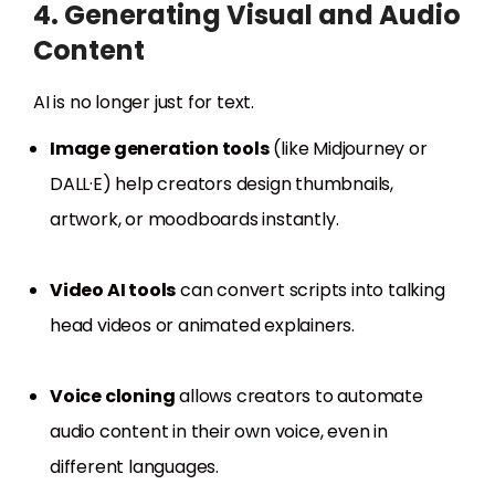
4. Generating Visual and Audio
Content
AI is no longer just for text.
Image generation tools
(like Midjourney or
DALL·E) help creators design thumbnails,
artwork, or moodboards instantly.
Video AI tools
can convert scripts into talking
head videos or animated explainers.
Voice cloning
allows creators to automate
audio content in their own voice, even in
different languages.