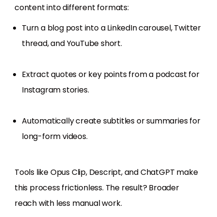
content into different formats:
Turn a blog post into a LinkedIn carousel, Twitter
thread, and YouTube short.
Extract quotes or key points from a podcast for
Instagram stories.
Automatically create subtitles or summaries for
long-form videos.
Tools like Opus Clip, Descript, and ChatGPT make
this process frictionless. The result? Broader
reach with less manual work.