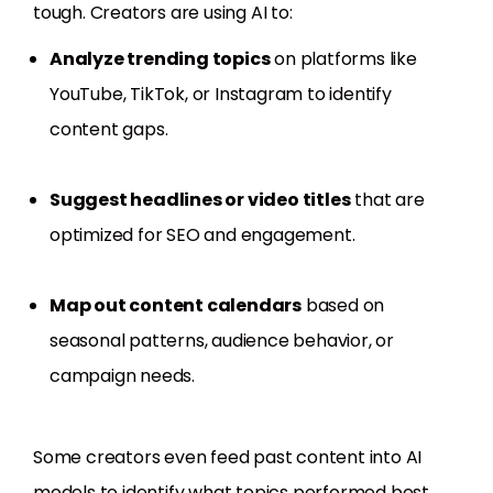
tough. Creators are using AI to:
Analyze trending topics
on platforms like
YouTube, TikTok, or Instagram to identify
content gaps.
Suggest headlines or video titles
that are
optimized for SEO and engagement.
Map out content calendars
based on
seasonal patterns, audience behavior, or
campaign needs.
Some creators even feed past content into AI
models to identify what topics performed best