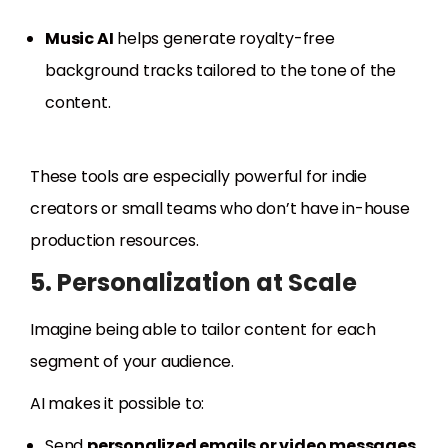
Music AI
helps generate royalty-free
background tracks tailored to the tone of the
content.
These tools are especially powerful for indie
creators or small teams who don’t have in-house
production resources.
5. Personalization at Scale
Imagine being able to tailor content for each
segment of your audience.
AI makes it possible to:
Send
personalized emails or video messages