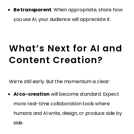
Be transparent
: When appropriate, share how
you use AI, your audience will appreciate it.
What’s Next for AI and
Content Creation?
We’re still early. But the momentum is clear:
AI co-creation
will become standard. Expect
more real-time collaboration tools where
humans and AI write, design, or produce side by
side.