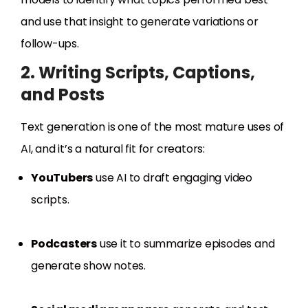
and use that insight to generate variations or
follow-ups.
2. Writing Scripts, Captions,
and Posts
Text generation is one of the most mature uses of
AI, and it’s a natural fit for creators:
YouTubers
use AI to draft engaging video
scripts.
Podcasters
use it to summarize episodes and
generate show notes.