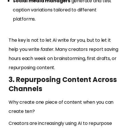
Social media managers
generate and test
caption variations tailored to different
platforms.
The key is not to let AI write
for
you, but to let it
help you write
faster
. Many creators report saving
hours each week on brainstorming, first drafts, or
repurposing content.
3. Repurposing Content Across
Channels
Why create one piece of content when you can
create ten?
Creators are increasingly using AI to repurpose