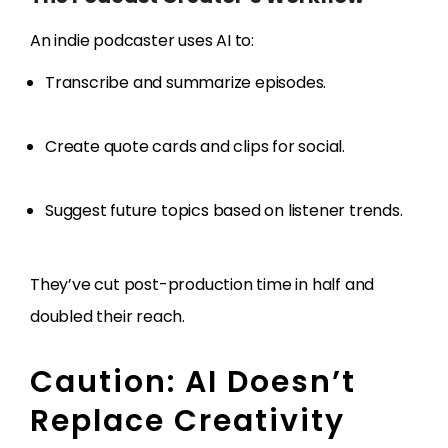
An indie podcaster uses AI to:
Transcribe and summarize episodes.
Create quote cards and clips for social.
Suggest future topics based on listener trends.
They’ve cut post-production time in half and
doubled their reach.
Caution: AI Doesn’t
Replace Creativity