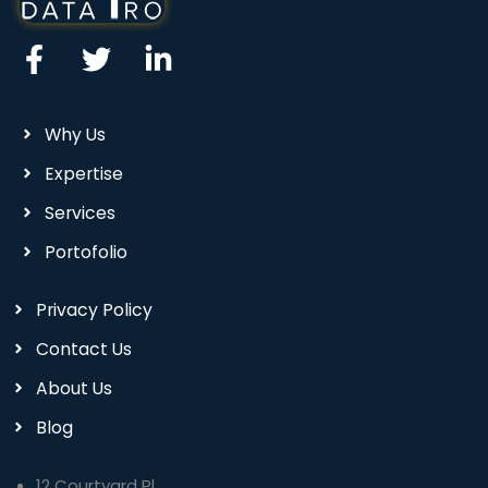
Why Us
Expertise
Services
Portofolio
Privacy Policy
Contact Us
About Us
Blog
12 Courtyard Pl,