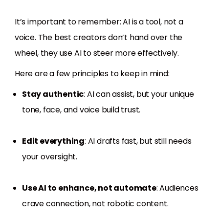
It’s important to remember: AI is a tool, not a
voice. The best creators don’t hand over the
wheel, they use AI to steer more effectively.
Here are a few principles to keep in mind:
Stay authentic
: AI can assist, but your unique
tone, face, and voice build trust.
Edit everything
: AI drafts fast, but still needs
your oversight.
Use AI to enhance, not automate
: Audiences
crave connection, not robotic content.