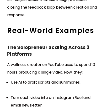
closing the feedback loop between creation and
response.
Real-World Examples
The Solopreneur Scaling Across 3
Platforms
A wellness creator on YouTube used to spend 10
hours producing a single video. Now, they:
Use AI to draft scripts and summaries.
Turn each video into an Instagram Reel and
email newsletter.