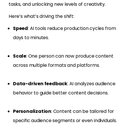
tasks, and unlocking new levels of creativity.
Here’s what’s driving the shift:
Speed
: AI tools reduce production cycles from
days to minutes.
Scale
: One person can now produce content
across multiple formats and platforms.
Data-driven feedback
: AI analyzes audience
behavior to guide better content decisions.
Personalization
: Content can be tailored for
specific audience segments or even individuals.