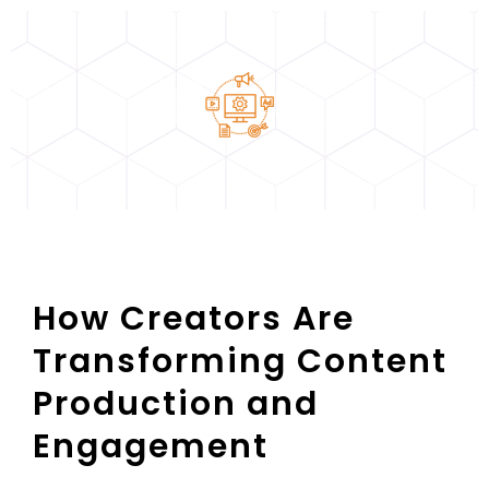
How Creators Are
Transforming Content
Production and
Engagement