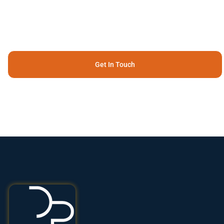
Get In Touch