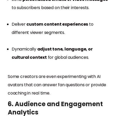
to subscribers based on their interests.
Deliver
custom content experiences
to
different viewer segments.
Dynamically
adjust tone, language, or
cultural context
for global audiences.
Some creators are even experimenting with AI
avatars that can answer fan questions or provide
coaching in real time.
6. Audience and Engagement
Analytics