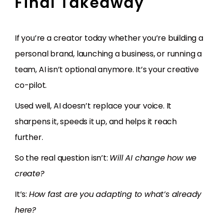
Final Takeaway
If you’re a creator today whether you’re building a
personal brand, launching a business, or running a
team, AI isn’t optional anymore. It’s your creative
co-pilot.
Used well, AI doesn’t replace your voice. It
sharpens it, speeds it up, and helps it reach
further.
So the real question isn’t:
Will AI change how we
create?
It’s:
How fast are you adapting to what’s already
here?