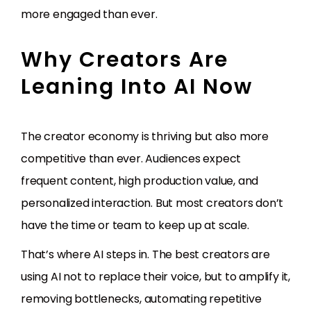
more engaged than ever.
Why Creators Are
Leaning Into AI Now
The creator economy is thriving but also more
competitive than ever. Audiences expect
frequent content, high production value, and
personalized interaction. But most creators don’t
have the time or team to keep up at scale.
That’s where AI steps in. The best creators are
using AI not to replace their voice, but to amplify it,
removing bottlenecks, automating repetitive