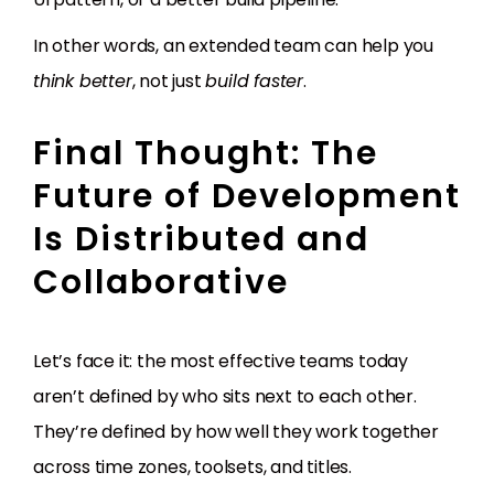
In other words, an extended team can help you
think better
, not just
build faster
.
Final Thought: The
Future of Development
Is Distributed and
Collaborative
Let’s face it: the most effective teams today
aren’t defined by who sits next to each other.
They’re defined by how well they work together
across time zones, toolsets, and titles.