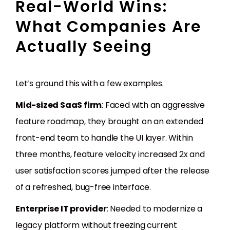
Real-World Wins:
What Companies Are
Actually Seeing
Let’s ground this with a few examples.
Mid-sized SaaS firm
: Faced with an aggressive
feature roadmap, they brought on an extended
front-end team to handle the UI layer. Within
three months, feature velocity increased 2x and
user satisfaction scores jumped after the release
of a refreshed, bug-free interface.
Enterprise IT provider
: Needed to modernize a
legacy platform without freezing current