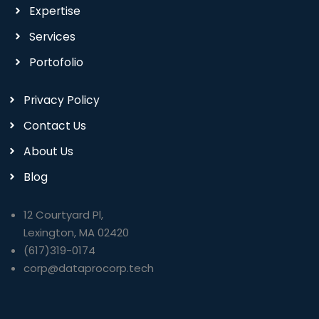
Expertise
Services
Portofolio
Privacy Policy
Contact Us
About Us
Blog
12 Courtyard Pl,
Lexington, MA 02420
(617)319-0174
corp@dataprocorp.tech