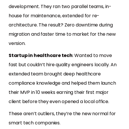
development. They ran two parallel teams, in-
house for maintenance, extended for re-
architecture. The result? Zero downtime during
migration and faster time to market for the new
version.
Startup in healthcare tech
: Wanted to move
fast but couldn’t hire quality engineers locally. An
extended team brought deep healthcare
compliance knowledge and helped them launch
their MVP in 10 weeks earning their first major
client before they even opened a local office.
These aren’t outliers, they’re the new normal for
smart tech companies.