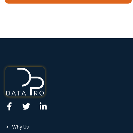
Why Us