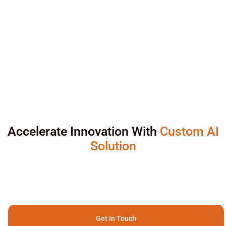
Accelerate Innovation With
Custom AI
Solution
Get In Touch