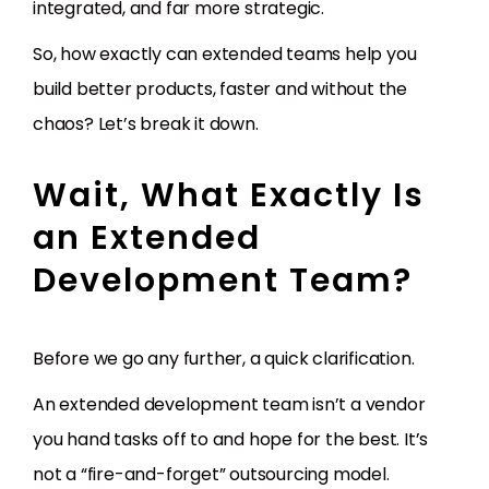
integrated, and far more strategic.
So, how exactly can extended teams help you
build better products, faster and without the
chaos? Let’s break it down.
Wait, What Exactly Is
an Extended
Development Team?
Before we go any further, a quick clarification.
An extended development team isn’t a vendor
you hand tasks off to and hope for the best. It’s
not a “fire-and-forget” outsourcing model.