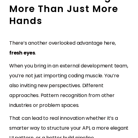
More Than Just More
Hands
There’s another overlooked advantage here,
fresh eyes
.
When you bring in an external development team,
you’re not just importing coding muscle. You’re
also inviting new perspectives. Different
approaches. Pattern recognition from other
industries or problem spaces.
That can lead to real innovation whether it’s a
smarter way to structure your API, a more elegant
UI pattern, or a better build pipeline.