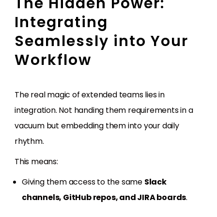
The Hidden Power:
Integrating
Seamlessly into Your
Workflow
The real magic of extended teams lies in
integration. Not handing them requirements in a
vacuum but embedding them into your daily
rhythm.
This means:
Giving them access to the same
Slack
channels, GitHub repos, and JIRA boards
.