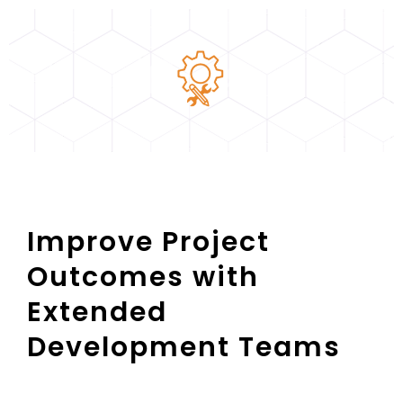
Improve Project
Outcomes with
Extended
Development Teams