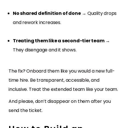
No shared definition of done
→ Quality drops
and rework increases.
Treating them like a second-tier team
→
They disengage and it shows.
The fix? Onboard them like you would a new full-
time hire. Be transparent, accessible, and
inclusive. Treat the extended team like your team.
And please, don’t disappear on them after you
send the ticket.