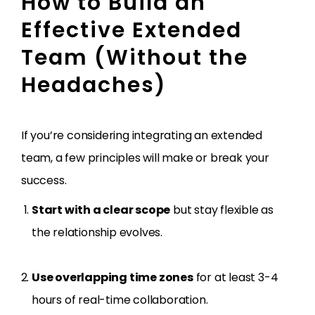
How to Build an
Effective Extended
Team (Without the
Headaches)
If you’re considering integrating an extended
team, a few principles will make or break your
success.
Start with a clear scope
but stay flexible as
the relationship evolves.
Use overlapping time zones
for at least 3-4
hours of real-time collaboration.