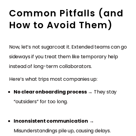
Common Pitfalls (and
How to Avoid Them)
Now, let’s not sugarcoat it. Extended teams can go
sideways if you treat them like temporary help
instead of long-term collaborators.
Here’s what trips most companies up:
No clear onboarding process
→ They stay
“outsiders” for too long.
Inconsistent communication
→
Misunderstandings pile up, causing delays.