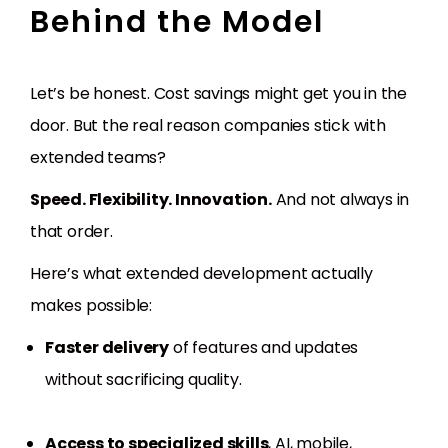
Behind the Model
Let’s be honest. Cost savings might get you in the
door. But the real reason companies stick with
extended teams?
Speed. Flexibility. Innovation.
And not always in
that order.
Here’s what extended development actually
makes possible:
Faster delivery
of features and updates
without sacrificing quality.
Access to specialized skills
, AI, mobile,