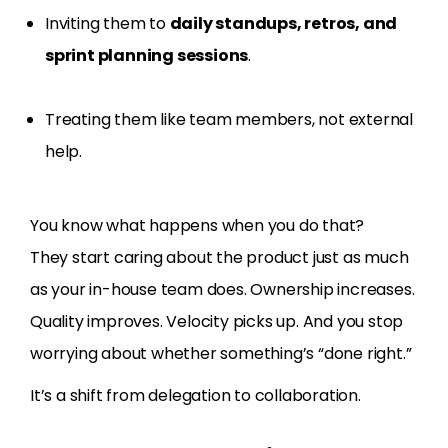
Inviting them to
daily standups, retros, and
sprint planning sessions
.
Treating them like team members, not external
help.
You know what happens when you do that?
They start caring about the product just as much
as your in-house team does. Ownership increases.
Quality improves. Velocity picks up. And you stop
worrying about whether something’s “done right.”
It’s a shift from delegation to collaboration.