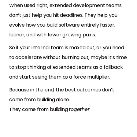
When used right, extended development teams
don’t just help you hit deadlines. They help you
evolve how you build software entirely faster,
leaner, and with fewer growing pains.
So if your internal team is maxed out, or you need
to accelerate without burning out, maybe it’s time
to stop thinking of extended teams as a fallback
and start seeing them as a force multiplier.
Because in the end, the best outcomes don’t
come from building alone.
They come from building
together
.