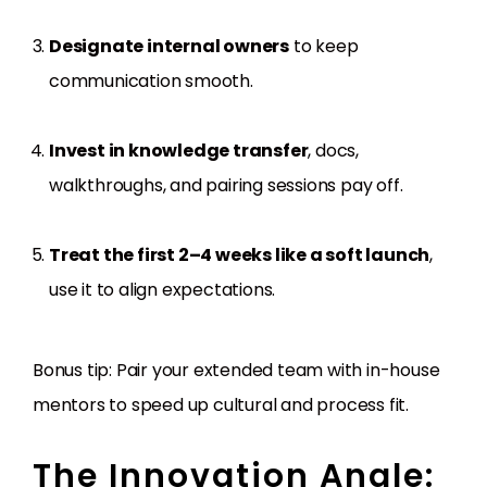
Designate internal owners
to keep
communication smooth.
Invest in knowledge transfer
, docs,
walkthroughs, and pairing sessions pay off.
Treat the first 2–4 weeks like a soft launch
,
use it to align expectations.
Bonus tip: Pair your extended team with in-house
mentors to speed up cultural and process fit.
The Innovation Angle: