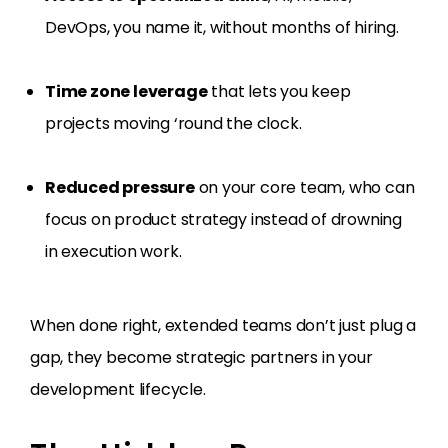
DevOps, you name it, without months of hiring.
Time zone leverage
that lets you keep
projects moving ‘round the clock.
Reduced pressure
on your core team, who can
focus on product strategy instead of drowning
in execution work.
When done right, extended teams don’t just plug a
gap, they become strategic partners in your
development lifecycle.