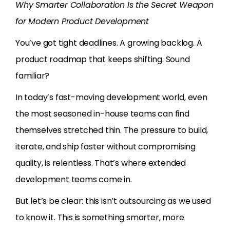
Why Smarter Collaboration Is the Secret Weapon
for Modern Product Development
You’ve got tight deadlines. A growing backlog. A
product roadmap that keeps shifting. Sound
familiar?
In today’s fast-moving development world, even
the most seasoned in-house teams can find
themselves stretched thin. The pressure to build,
iterate, and ship faster without compromising
quality, is relentless. That’s where extended
development teams come in.
But let’s be clear: this isn’t outsourcing as we used
to know it. This is something smarter, more