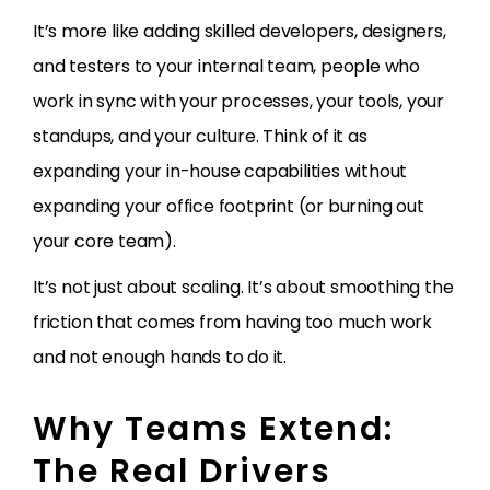
It’s more like adding skilled developers, designers,
and testers to your internal team, people who
work in sync with your processes, your tools, your
standups, and your culture. Think of it as
expanding your in-house capabilities without
expanding your office footprint (or burning out
your core team).
It’s not just about scaling. It’s about smoothing the
friction that comes from having too much work
and not enough hands to do it.
Why Teams Extend:
The Real Drivers