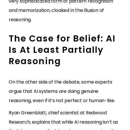
very sophisticated form of pattern recognition
and memorization, cloaked in the illusion of
reasoning.
The Case for Belief: AI
Is At Least Partially
Reasoning
On the other side of the debate, some experts
argue that AI systems
are
doing genuine
reasoning, even if it’s not perfect or human-like.
Ryan Greenblatt, chief scientist at Redwood
Research, explains that while AI reasoning isn’t as