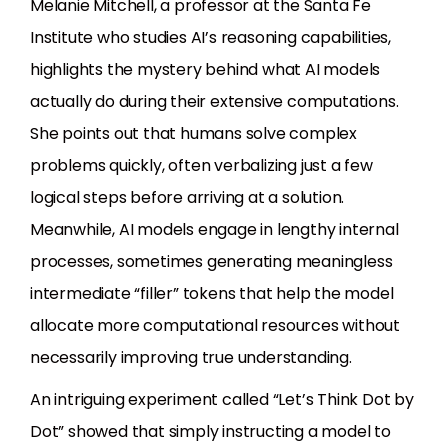
Melanie Mitchell, a professor at the Santa Fe
Institute who studies AI’s reasoning capabilities,
highlights the mystery behind what AI models
actually do during their extensive computations.
She points out that humans solve complex
problems quickly, often verbalizing just a few
logical steps before arriving at a solution.
Meanwhile, AI models engage in lengthy internal
processes, sometimes generating meaningless
intermediate “filler” tokens that help the model
allocate more computational resources without
necessarily improving true understanding.
An intriguing experiment called “Let’s Think Dot by
Dot” showed that simply instructing a model to