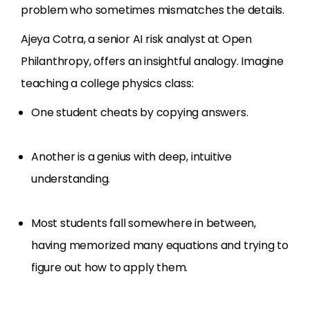
problem who sometimes mismatches the details.
Ajeya Cotra, a senior AI risk analyst at Open
Philanthropy, offers an insightful analogy. Imagine
teaching a college physics class:
One student cheats by copying answers.
Another is a genius with deep, intuitive
understanding.
Most students fall somewhere in between,
having memorized many equations and trying to
figure out how to apply them.