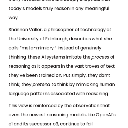
today’s models truly reason in any meaningful
way.
Shannon Vallor, a philosopher of technology at
the University of Edinburgh, describes what she
calls “meta-mimicry.” Instead of genuinely
thinking, these AI systems imitate the
process
of
reasoning as it appears in the vast troves of text
they’ve been trained on. Put simply, they don’t
think; they
pretend
to think by mimicking human
language patterns associated with reasoning.
This view is reinforced by the observation that
even the newest reasoning models, like OpenAI’s
o1 and its successor o3, continue to fail