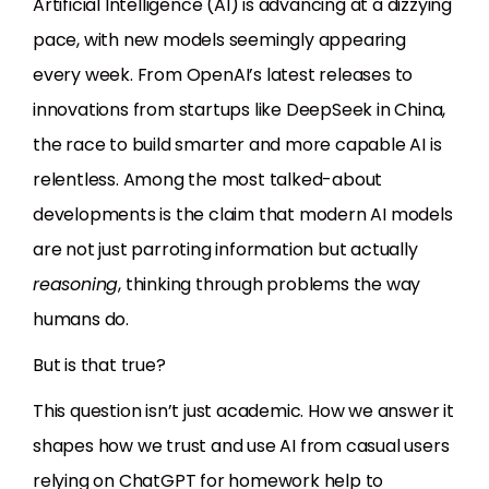
Artificial Intelligence (AI) is advancing at a dizzying
pace, with new models seemingly appearing
every week. From OpenAI’s latest releases to
innovations from startups like DeepSeek in China,
the race to build smarter and more capable AI is
relentless. Among the most talked-about
developments is the claim that modern AI models
are not just parroting information but actually
reasoning
, thinking through problems the way
humans do.
But is that true?
This question isn’t just academic. How we answer it
shapes how we trust and use AI from casual users
relying on ChatGPT for homework help to