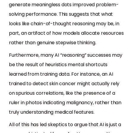
generate meaningless dots improved problem-
solving performance. This suggests that what
looks like chain-of-thought reasoning may be, in
part, an artifact of how models allocate resources
rather than genuine stepwise thinking.
Furthermore, many AI “reasoning” successes may
be the result of heuristics mental shortcuts
learned from training data. For instance, an AI
trained to detect skin cancer might actually rely
on spurious correlations, like the presence of a
ruler in photos indicating malignancy, rather than
truly understanding medical features.
All of this has led skeptics to argue that AI is just a