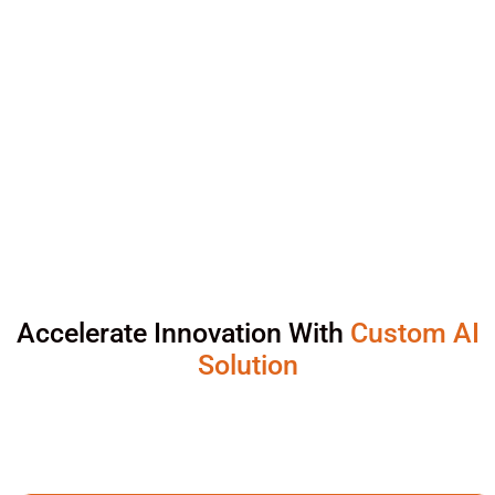
Accelerate Innovation With
Custom AI
Solution