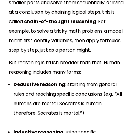
smaller parts and solve them sequentially, arriving
at a conclusion by chaining logical steps, this is
called
chain-of-thought reasoning
. For
example, to solve a tricky math problem, a model
might first identify variables, then apply formulas
step by step, just as a person might.
But reasoning is much broader than that. Human
reasoning includes many forms:
Deductive reasoning
: starting from general
rules and reaching specific conclusions (e.g., “All
humans are mortal; Socrates is human;
therefore, Socrates is mortal.”)
Inductive reasoning
: using specific