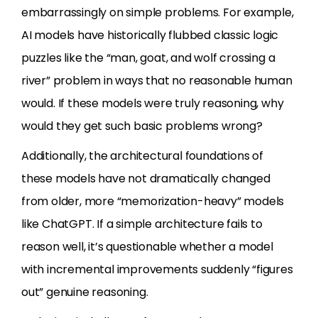
embarrassingly on simple problems. For example,
AI models have historically flubbed classic logic
puzzles like the “man, goat, and wolf crossing a
river” problem in ways that no reasonable human
would. If these models were truly reasoning, why
would they get such basic problems wrong?
Additionally, the architectural foundations of
these models have not dramatically changed
from older, more “memorization-heavy” models
like ChatGPT. If a simple architecture fails to
reason well, it’s questionable whether a model
with incremental improvements suddenly “figures
out” genuine reasoning.