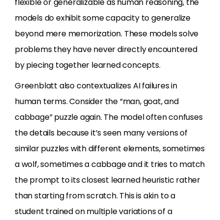
flexible or generalizable as human reasoning, the
models do exhibit some capacity to generalize
beyond mere memorization. These models solve
problems they have never directly encountered
by piecing together learned concepts.
Greenblatt also contextualizes AI failures in
human terms. Consider the “man, goat, and
cabbage” puzzle again. The model often confuses
the details because it’s seen many versions of
similar puzzles with different elements, sometimes
a wolf, sometimes a cabbage and it tries to match
the prompt to its closest learned heuristic rather
than starting from scratch. This is akin to a
student trained on multiple variations of a