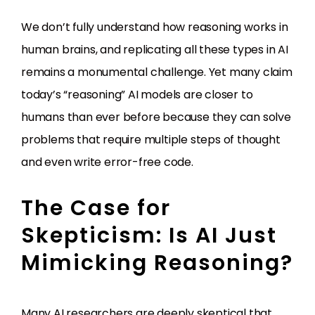
We don’t fully understand how reasoning works in
human brains, and replicating all these types in AI
remains a monumental challenge. Yet many claim
today’s “reasoning” AI models are closer to
humans than ever before because they can solve
problems that require multiple steps of thought
and even write error-free code.
The Case for
Skepticism: Is AI Just
Mimicking Reasoning?
Many AI researchers are deeply skeptical that