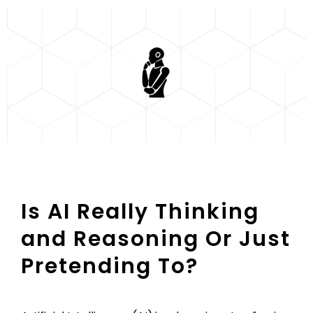
Is AI Really Thinking
and Reasoning Or Just
Pretending To?