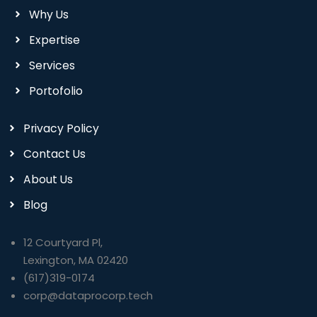
Why Us
Expertise
Services
Portofolio
Privacy Policy
Contact Us
About Us
Blog
12 Courtyard Pl,
Lexington, MA 02420
(617)319-0174
corp@dataprocorp.tech