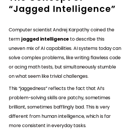
“Jagged Intelligence”
Computer scientist Andrej Karpathy coined the
term
jagged intelligence
to describe this
uneven mix of AI capabilities. AI systems today can
solve complex problems, like writing flawless code
or acing math tests, but simultaneously stumble
on what seem like trivial challenges.
This “jaggedness” reflects the fact that AI’s
problem-solving skills are patchy, sometimes
brilliant, sometimes bafflingly bad. This is very
different from human intelligence, which is far
more consistent in everyday tasks.