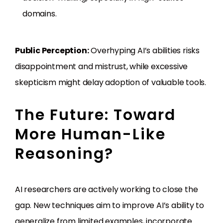
domains.
Public Perception:
Overhyping AI’s abilities risks
disappointment and mistrust, while excessive
skepticism might delay adoption of valuable tools.
The Future: Toward
More Human-Like
Reasoning?
AI researchers are actively working to close the
gap. New techniques aim to improve AI’s ability to
generalize from limited examples, incorporate