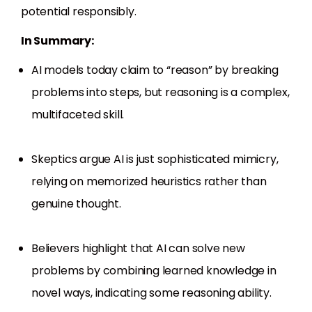
potential responsibly.
In Summary:
AI models today claim to “reason” by breaking
problems into steps, but reasoning is a complex,
multifaceted skill.
Skeptics argue AI is just sophisticated mimicry,
relying on memorized heuristics rather than
genuine thought.
Believers highlight that AI can solve new
problems by combining learned knowledge in
novel ways, indicating some reasoning ability.