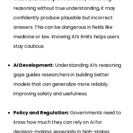
reasoning without true understanding, it may
confidently produce plausible but incorrect
answers. This can be dangerous in fields like
medicine or law. Knowing AI’s limits helps users
stay cautious.
AI Development:
Understanding AI’s reasoning
gaps guides researchers in building better
models that can generalize more reliably,
improving safety and usefulness.
Policy and Regulation:
Governments need to
know how much they can rely on AI for
decision-making, especially in high-stakes