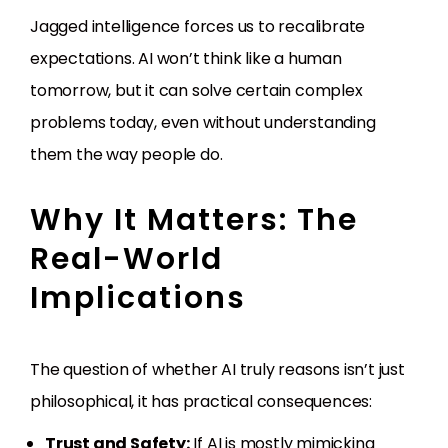
Jagged intelligence forces us to recalibrate
expectations. AI won’t think like a human
tomorrow, but it can solve certain complex
problems today, even without understanding
them the way people do.
Why It Matters: The
Real-World
Implications
The question of whether AI truly reasons isn’t just
philosophical, it has practical consequences:
Trust and Safety:
If AI is mostly mimicking