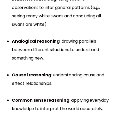
observations to infer general patterns (e.g.,
seeing many white swans and concluding all
swans are white).
Analogical reasoning
: drawing parallels
between different situations to understand
something new.
Causal reasoning
: understanding cause and
effect relationships.
Common sense reasoning
: applying everyday
knowledge to interpret the world accurately.