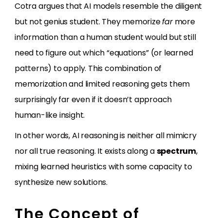
Cotra argues that AI models resemble the diligent
but not genius student. They memorize
far
more
information than a human student would but still
need to figure out which “equations” (or learned
patterns) to apply. This combination of
memorization and limited reasoning gets them
surprisingly far even if it doesn’t approach
human-like insight.
In other words, AI reasoning is neither all mimicry
nor all true reasoning. It exists along a
spectrum
,
mixing learned heuristics with some capacity to
synthesize new solutions.
The Concept of