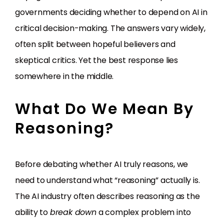
governments deciding whether to depend on AI in
critical decision-making. The answers vary widely,
often split between hopeful believers and
skeptical critics. Yet the best response lies
somewhere in the middle.
What Do We Mean By
Reasoning?
Before debating whether AI truly reasons, we
need to understand what “reasoning” actually is.
The AI industry often describes reasoning as the
ability to
break down
a complex problem into