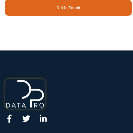
Get In Touch