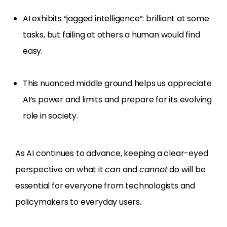
AI exhibits “jagged intelligence”: brilliant at some
tasks, but failing at others a human would find
easy.
This nuanced middle ground helps us appreciate
AI’s power and limits and prepare for its evolving
role in society.
As AI continues to advance, keeping a clear-eyed
perspective on what it
can
and
cannot
do will be
essential for everyone from technologists and
policymakers to everyday users.