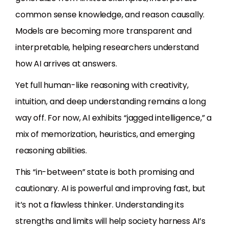
common sense knowledge, and reason causally.
Models are becoming more transparent and
interpretable, helping researchers understand
how AI arrives at answers.
Yet full human-like reasoning with creativity,
intuition, and deep understanding remains a long
way off. For now, AI exhibits “jagged intelligence,” a
mix of memorization, heuristics, and emerging
reasoning abilities.
This “in-between” state is both promising and
cautionary. AI is powerful and improving fast, but
it’s not a flawless thinker. Understanding its
strengths and limits will help society harness AI’s