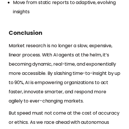
Move from static reports to adaptive, evolving
insights
Conclusion
Market research is no longer a slow, expensive,
linear process. With AI agents at the helm, it’s
becoming dynamic, real-time, and exponentially
more accessible. By slashing time-to-insight by up
to 90%, AI is empowering organizations to act
faster, innovate smarter, and respond more
agilely to ever-changing markets.
But speed must not come at the cost of accuracy
or ethics. As we race ahead with autonomous