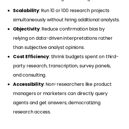
Scalability
: Run 10 or 100 research projects
simultaneously without hiring additional analysts.
Objectivity
: Reduce confirmation bias by
relying on data-driven interpretations rather
than subjective analyst opinions.
Cost Efficiency
: Shrink budgets spent on third-
party research, transcription, survey panels,
and consulting.
Accessibility
: Non-researchers like product
managers or marketers can directly query
agents and get answers, democratizing
research access.