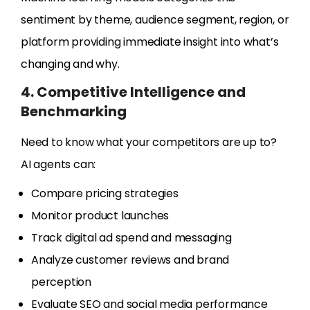
sentiment by theme, audience segment, region, or
platform providing immediate insight into what’s
changing and why.
4. Competitive Intelligence and
Benchmarking
Need to know what your competitors are up to?
AI agents can:
Compare pricing strategies
Monitor product launches
Track digital ad spend and messaging
Analyze customer reviews and brand
perception
Evaluate SEO and social media performance