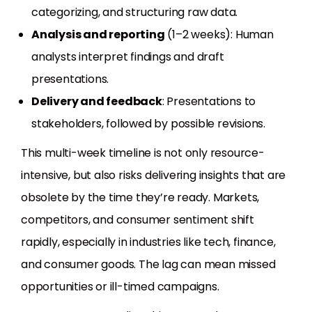
categorizing, and structuring raw data.
Analysis and reporting
(1–2 weeks): Human
analysts interpret findings and draft
presentations.
Delivery and feedback
: Presentations to
stakeholders, followed by possible revisions.
This multi-week timeline is not only resource-
intensive, but also risks delivering insights that are
obsolete by the time they’re ready. Markets,
competitors, and consumer sentiment shift
rapidly, especially in industries like tech, finance,
and consumer goods. The lag can mean missed
opportunities or ill-timed campaigns.