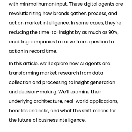
with minimal human input. These digital agents are
revolutionizing how brands gather, process, and
act on market intelligence. In some cases, they’re
reducing the time-to-insight by as much as 90%,
enabling companies to move from question to
action in record time.
In this article, we’ll explore how AI agents are
transforming market research from data
collection and processing to insight generation
and decision-making. We’ll examine their
underlying architecture, real-world applications,
benefits and risks, and what this shift means for
the future of business intelligence.