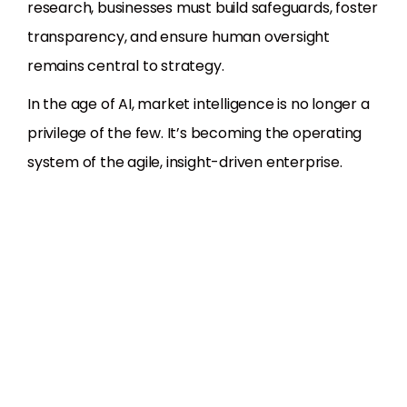
research, businesses must build safeguards, foster
transparency, and ensure human oversight
remains central to strategy.
In the age of AI, market intelligence is no longer a
privilege of the few. It’s becoming the operating
system of the agile, insight-driven enterprise.