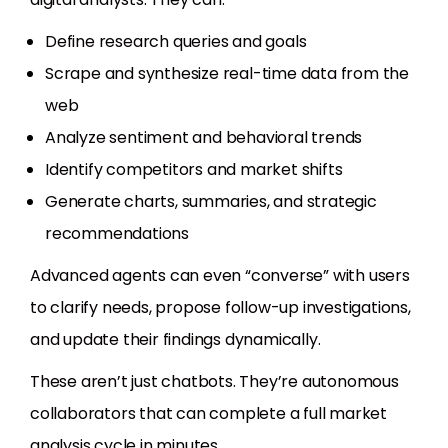
Define research queries and goals
Scrape and synthesize real-time data from the
web
Analyze sentiment and behavioral trends
Identify competitors and market shifts
Generate charts, summaries, and strategic
recommendations
Advanced agents can even “converse” with users
to clarify needs, propose follow-up investigations,
and update their findings dynamically.
These aren’t just chatbots. They’re autonomous
collaborators that can complete a full market
analysis cycle in minutes.