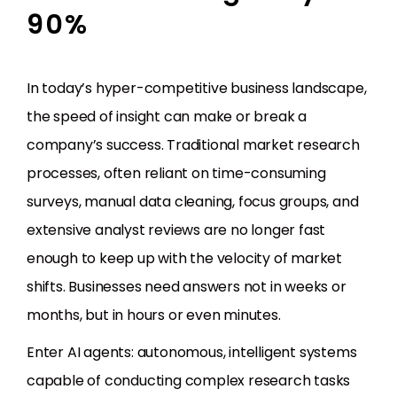
90%
In today’s hyper-competitive business landscape,
the speed of insight can make or break a
company’s success. Traditional market research
processes, often reliant on time-consuming
surveys, manual data cleaning, focus groups, and
extensive analyst reviews are no longer fast
enough to keep up with the velocity of market
shifts. Businesses need answers not in weeks or
months, but in hours or even minutes.
Enter AI agents: autonomous, intelligent systems
capable of conducting complex research tasks