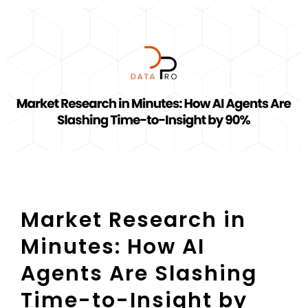
Market Research in
Minutes: How AI
Agents Are Slashing
Time-to-Insight by