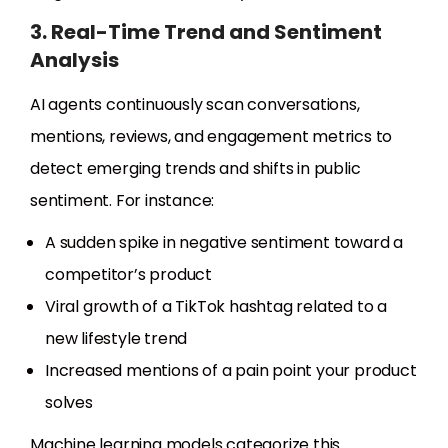
3. Real-Time Trend and Sentiment
Analysis
AI agents continuously scan conversations,
mentions, reviews, and engagement metrics to
detect emerging trends and shifts in public
sentiment. For instance:
A sudden spike in negative sentiment toward a
competitor’s product
Viral growth of a TikTok hashtag related to a
new lifestyle trend
Increased mentions of a pain point your product
solves
Machine learning models categorize this