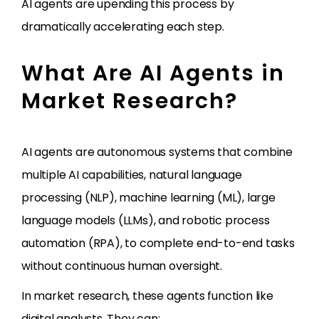
AI agents are upending this process by
dramatically accelerating each step.
What Are AI Agents in
Market Research?
AI agents are autonomous systems that combine
multiple AI capabilities, natural language
processing (NLP), machine learning (ML), large
language models (LLMs), and robotic process
automation (RPA), to complete end-to-end tasks
without continuous human oversight.
In market research, these agents function like
digital analysts. They can: