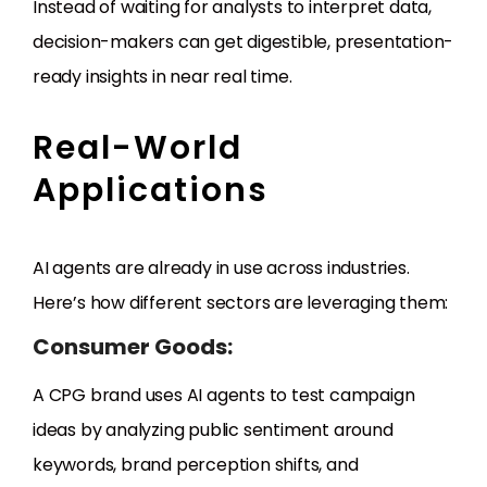
Instead of waiting for analysts to interpret data,
decision-makers can get digestible, presentation-
ready insights in near real time.
Real-World
Applications
AI agents are already in use across industries.
Here’s how different sectors are leveraging them:
Consumer Goods:
A CPG brand uses AI agents to test campaign
ideas by analyzing public sentiment around
keywords, brand perception shifts, and