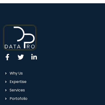
Why Us
Expertise
Services
Portofolio