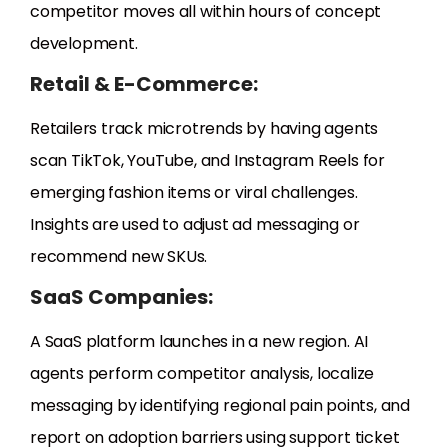
competitor moves all within hours of concept
development.
Retail & E-Commerce:
Retailers track microtrends by having agents
scan TikTok, YouTube, and Instagram Reels for
emerging fashion items or viral challenges.
Insights are used to adjust ad messaging or
recommend new SKUs.
SaaS Companies:
A SaaS platform launches in a new region. AI
agents perform competitor analysis, localize
messaging by identifying regional pain points, and
report on adoption barriers using support ticket