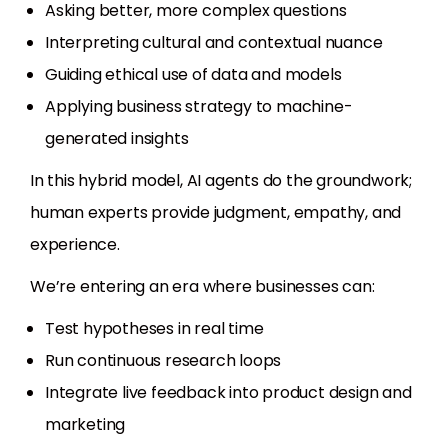
Asking better, more complex questions
Interpreting cultural and contextual nuance
Guiding ethical use of data and models
Applying business strategy to machine-
generated insights
In this hybrid model, AI agents do the groundwork;
human experts provide judgment, empathy, and
experience.
We’re entering an era where businesses can:
Test hypotheses in real time
Run continuous research loops
Integrate live feedback into product design and
marketing