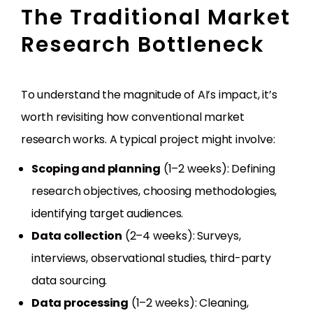
The Traditional Market
Research Bottleneck
To understand the magnitude of AI’s impact, it’s
worth revisiting how conventional market
research works. A typical project might involve:
Scoping and planning
(1–2 weeks): Defining
research objectives, choosing methodologies,
identifying target audiences.
Data collection
(2–4 weeks): Surveys,
interviews, observational studies, third-party
data sourcing.
Data processing
(1–2 weeks): Cleaning,