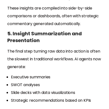
These insights are compiled into side-by-side
comparisons or dashboards, often with strategic
commentary generated automatically.
5. Insight Summarization and
Presentation
The final step turning raw data into action is often
the slowest in traditional workflows. AI agents now
generate:
Executive summaries
SWOT analyses
Slide decks with data visualizations
Strategic recommendations based on KPIs