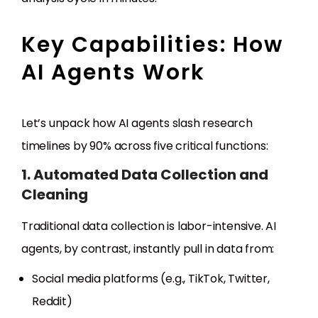
Key Capabilities: How
AI Agents Work
Let’s unpack how AI agents slash research
timelines by 90% across five critical functions:
1. Automated Data Collection and
Cleaning
Traditional data collection is labor-intensive. AI
agents, by contrast, instantly pull in data from:
Social media platforms (e.g., TikTok, Twitter,
Reddit)