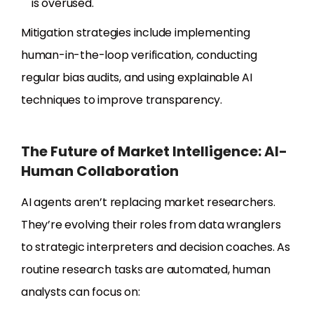
is overused.
Mitigation strategies include implementing
human-in-the-loop verification, conducting
regular bias audits, and using explainable AI
techniques to improve transparency.
The Future of Market Intelligence: AI-
Human Collaboration
AI agents aren’t replacing market researchers.
They’re evolving their roles from data wranglers
to strategic interpreters and decision coaches. As
routine research tasks are automated, human
analysts can focus on: