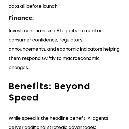
data all before launch.
Finance:
Investment firms use AI agents to monitor
consumer confidence, regulatory
announcements, and economic indicators helping
them respond swiftly to macroeconomic
changes.
Benefits: Beyond
Speed
While speed is the headline benefit, AI agents
deliver additional strategic advantages: