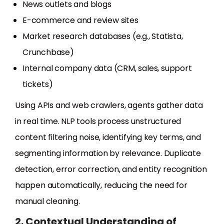
News outlets and blogs
E-commerce and review sites
Market research databases (e.g., Statista,
Crunchbase)
Internal company data (CRM, sales, support
tickets)
Using APIs and web crawlers, agents gather data
in real time. NLP tools process unstructured
content filtering noise, identifying key terms, and
segmenting information by relevance. Duplicate
detection, error correction, and entity recognition
happen automatically, reducing the need for
manual cleaning.
2. Contextual Understanding of