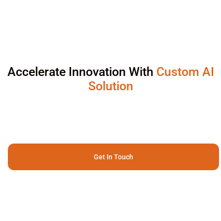
Accelerate Innovation With
Custom AI
Solution
Get In Touch