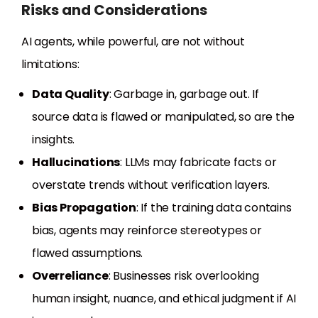
Risks and Considerations
AI agents, while powerful, are not without
limitations:
Data Quality
: Garbage in, garbage out. If
source data is flawed or manipulated, so are the
insights.
Hallucinations
: LLMs may fabricate facts or
overstate trends without verification layers.
Bias Propagation
: If the training data contains
bias, agents may reinforce stereotypes or
flawed assumptions.
Overreliance
: Businesses risk overlooking
human insight, nuance, and ethical judgment if AI