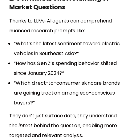
Market Questions
Thanks to LLMs, AI agents can comprehend
nuanced research prompts like:
“What’s the latest sentiment toward electric
vehicles in Southeast Asia?”
“How has Gen Z’s spending behavior shifted
since January 2024?”
“Which direct-to-consumer skincare brands
are gaining traction among eco-conscious
buyers?”
They don’t just surface data, they understand
the
intent
behind the question, enabling more
targeted and relevant analysis.