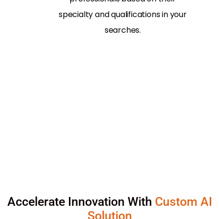
specialty and qualifications in your
searches.
Accelerate Innovation With
Custom AI
Solution