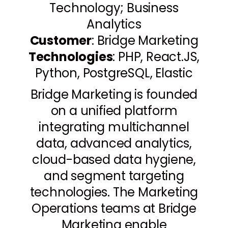
Technology; Business
Analytics
Customer
: Bridge Marketing
Technologies
: PHP, React.JS,
Python, PostgreSQL, Elastic
Bridge Marketing is founded
on a unified platform
integrating multichannel
data, advanced analytics,
cloud-based data hygiene,
and segment targeting
technologies. The Marketing
Operations teams at Bridge
Marketing enable