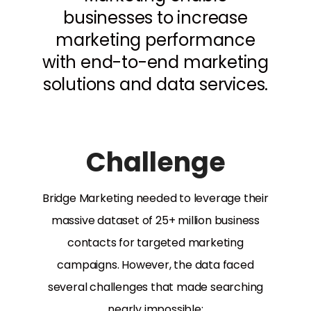
businesses to increase
marketing performance
with end-to-end marketing
solutions and data services.
Challenge
Bridge Marketing needed to leverage their
massive dataset of 25+ million business
contacts for targeted marketing
campaigns. However, the data faced
several challenges that made searching
nearly impossible: