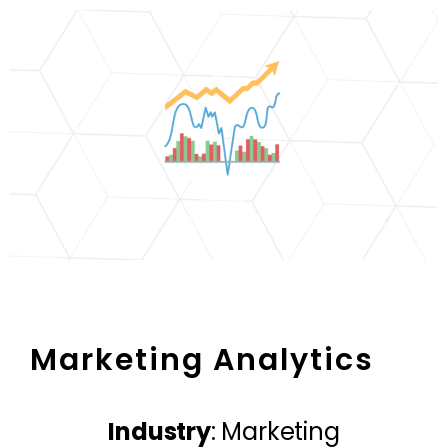
Marketing Analytics
Industry
: Marketing