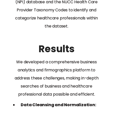
(NPI) database and the NUCC Health Care
Provider Taxonomy Codes to identify and
categorize healthcare professionals within
the dataset.
Results
We developed a comprehensive business
analytics and firmographics platform to
address these challenges, making in-depth
searches of business and healthcare
professional data possible and efficient.
Data Cleansing and Normalization: