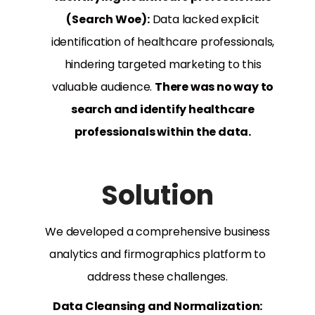
(Search Woe):
Data lacked explicit
identification of healthcare professionals,
hindering targeted marketing to this
valuable audience.
There was no way to
search and identify healthcare
professionals within the data.
Solution
We developed a comprehensive business
analytics and firmographics platform to
address these challenges.
Data Cleansing and Normalization: