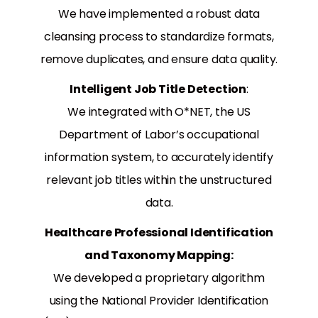
We have implemented a robust data
cleansing process to standardize formats,
remove duplicates, and ensure data quality.
Intelligent Job Title Detection
:
We integrated with O*NET, the US
Department of Labor’s occupational
information system, to accurately identify
relevant job titles within the unstructured
data.
Healthcare Professional Identification
and Taxonomy Mapping:
We developed a proprietary algorithm
using the National Provider Identification