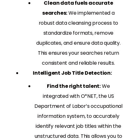
Clean data fuels accurate
searches:
We implemented a
robust data cleansing process to
standardize formats, remove
duplicates, and ensure data quality.
This ensures your searches return
consistent and reliable results.
Intelligent Job Title Detection:
Find the right talent:
We
integrated with O*NET, the US
Department of Labor’s occupational
information system, to accurately
identify relevant job titles within the
unstructured data. This allows you to