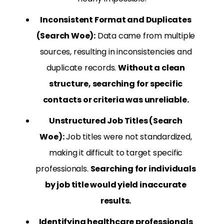
Inconsistent Format and Duplicates
(Search Woe):
Data came from multiple
sources, resulting in inconsistencies and
duplicate records.
Without a clean
structure, searching for specific
contacts or criteria was unreliable.
Unstructured Job Titles (Search
Woe):
Job titles were not standardized,
making it difficult to target specific
professionals.
Searching for individuals
by job title would yield inaccurate
results.
Identifying healthcare professionals