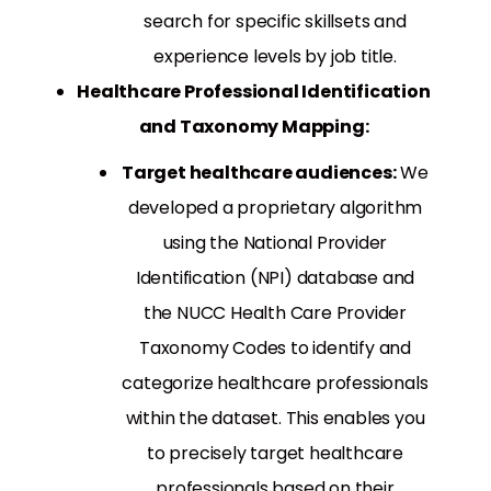
search for specific skillsets and
experience levels by job title.
Healthcare Professional Identification
and Taxonomy Mapping:
Target healthcare audiences:
We
developed a proprietary algorithm
using the National Provider
Identification (NPI) database and
the NUCC Health Care Provider
Taxonomy Codes to identify and
categorize healthcare professionals
within the dataset. This enables you
to precisely target healthcare
professionals based on their