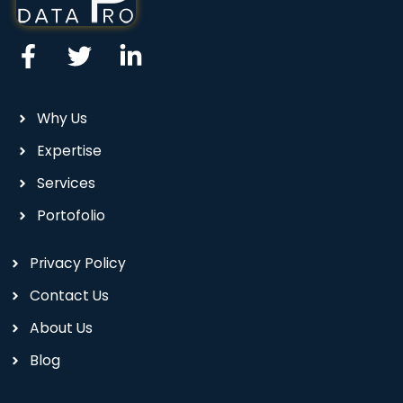
Why Us
Expertise
Services
Portofolio
Privacy Policy
Contact Us
About Us
Blog