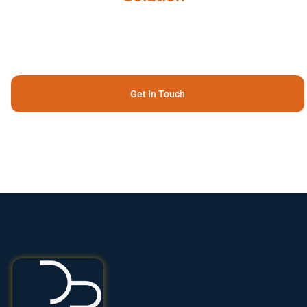
Get In Touch