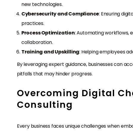
new technologies.
Cybersecurity and Compliance
: Ensuring digi
practices.
Process Optimization
: Automating workflows, e
collaboration.
Training and Upskilling
: Helping employees ada
By leveraging expert guidance, businesses can acc
pitfalls that may hinder progress.
Overcoming Digital Ch
Consulting
Every business faces unique challenges when embark