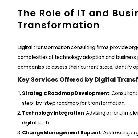
The Role of IT and Busi
Transformation
Digital transformation consulting firms provide or
complexities of technology adoption and business p
companies to assess their current state, identify o
Key Services Offered by Digital Tran
Strategic Roadmap Development
: Consultant
step-by-step roadmap for transformation.
Technology Integration
: Advising on and impl
digital tools.
Change Management Support
: Addressing or