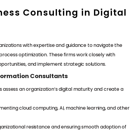
ness Consulting in Digital
ganizations with expertise and guidance to navigate the
rocess optimization. These firms work closely with
pportunities, and implement strategic solutions.
sformation Consultants
s assess an organization’s digital maturity and create a
ementing cloud computing, AI, machine learning, and other
ganizational resistance and ensuring smooth adoption of