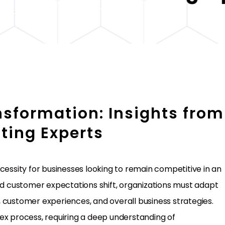
nsformation: Insights from
ting Experts
 necessity for businesses looking to remain competitive in an
and customer expectations shift, organizations must adapt
ns, customer experiences, and overall business strategies.
ex process, requiring a deep understanding of