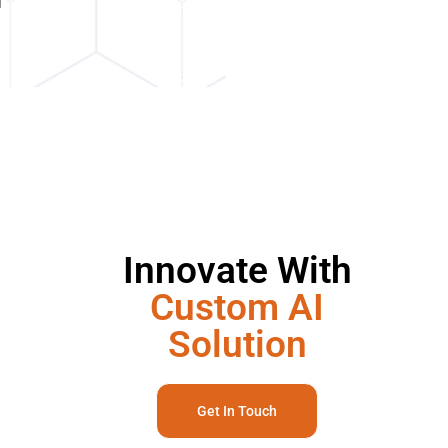
Innovate With
Custom AI
Solution
Get In Touch