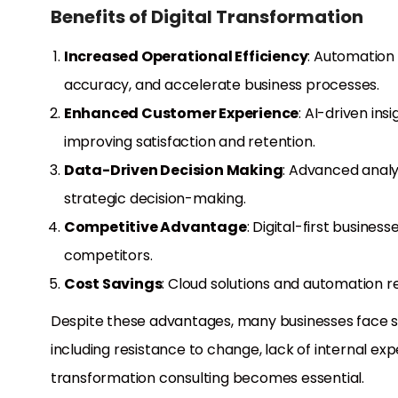
Benefits of Digital Transformation
Increased Operational Efficiency
: Automation
accuracy, and accelerate business processes.
Enhanced Customer Experience
: AI-driven in
improving satisfaction and retention.
Data-Driven Decision Making
: Advanced analy
strategic decision-making.
Competitive Advantage
: Digital-first busine
competitors.
Cost Savings
: Cloud solutions and automation re
Despite these advantages, many businesses face sign
including resistance to change, lack of internal expe
transformation consulting becomes essential.