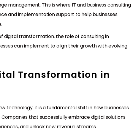
nge management. This is where IT and business consulting
idance and implementation support to help businesses
.
f digital transformation, the role of consulting in
nesses can implement to align their growth with evolving
gital Transformation in
ew technology. it is a fundamental shift in how businesses
 Companies that successfully embrace digital solutions
riences, and unlock new revenue streams.