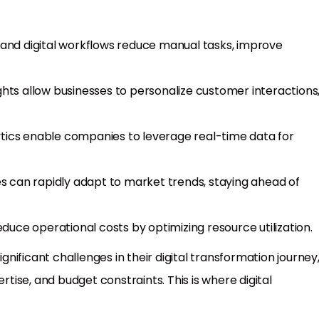
 and digital workflows reduce manual tasks, improve
sights allow businesses to personalize customer interactions
tics enable companies to leverage real-time data for
sses can rapidly adapt to market trends, staying ahead of
duce operational costs by optimizing resource utilization.
ificant challenges in their digital transformation journey
rtise, and budget constraints. This is where digital