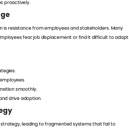
 proactively.
nge
ion is resistance from employees and stakeholders. Many
employees fear job displacement or find it difficult to adapt
tegies.
 employees.
nsition smoothly.
 and drive adoption.
tegy
 strategy, leading to fragmented systems that fail to