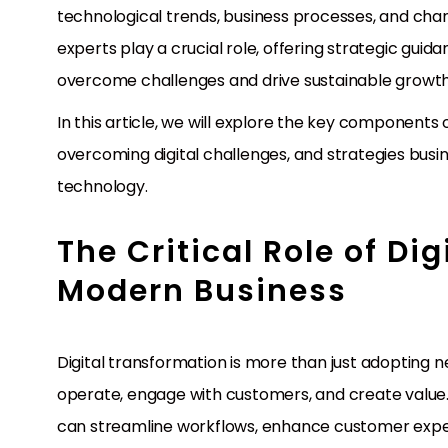
technological trends, business processes, and cha
experts play a crucial role, offering strategic gu
overcome challenges and drive sustainable growth
In this article, we will explore the key components o
overcoming digital challenges, and strategies busi
technology.
The Critical Role of Di
Modern Business
Digital transformation is more than just adopting n
operate, engage with customers, and create value.
can streamline workflows, enhance customer expe