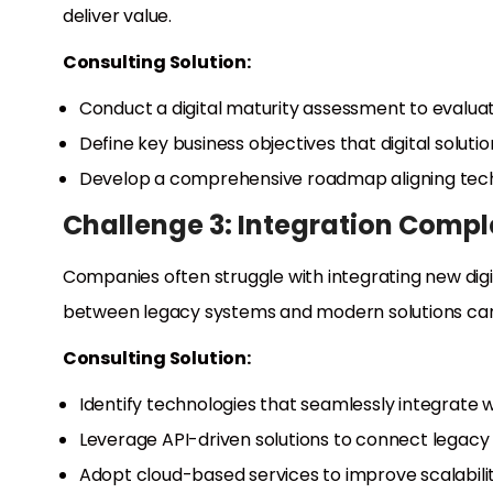
deliver value.
Consulting Solution:
Conduct a digital maturity assessment to evaluat
Define key business objectives that digital soluti
Develop a comprehensive roadmap aligning techn
Challenge 3: Integration Compl
Companies often struggle with integrating new digita
between legacy systems and modern solutions can
Consulting Solution:
Identify technologies that seamlessly integrate 
Leverage API-driven solutions to connect legac
Adopt cloud-based services to improve scalability 