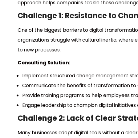
approach helps companies tackle these challenges
Challenge 1: Resistance to Cha
One of the biggest barriers to digital transformat
organizations struggle with cultural inertia, where 
to new processes.
Consulting Solution:
Implement structured change management stra
Communicate the benefits of transformation to
Provide training programs to help employees tra
Engage leadership to champion digital initiatives
Challenge 2: Lack of Clear Stra
Many businesses adopt digital tools without a clear