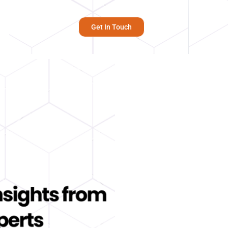
Get In Touch