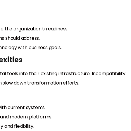
e the organization’s readiness.
ons should address.
ology with business goals.
exities
l tools into their existing infrastructure. Incompatibility
 slow down transformation efforts.
with current systems.
y and modern platforms.
and flexibility.