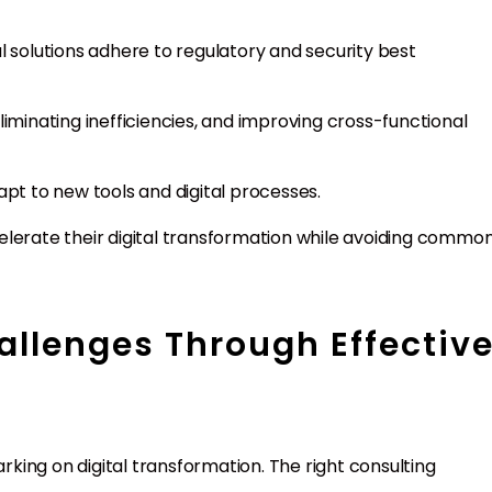
tal solutions adhere to regulatory and security best
liminating inefficiencies, and improving cross-functional
pt to new tools and digital processes.
elerate their digital transformation while avoiding commo
allenges Through Effectiv
ing on digital transformation. The right consulting