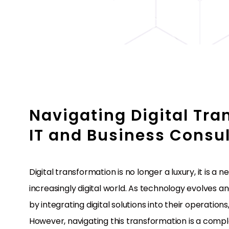
Navigating Digital Tra
IT and Business Consul
Digital transformation is no longer a luxury, it is a
increasingly digital world. As technology evolves 
by integrating digital solutions into their operatio
However, navigating this transformation is a compl