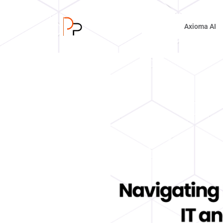
Axioma AI