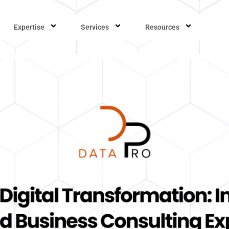
Expertise
Services
Resources