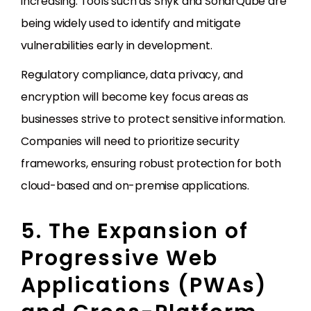
increasing. Tools such as Snyk and SonarQube are
being widely used to identify and mitigate
vulnerabilities early in development.
Regulatory compliance, data privacy, and
encryption will become key focus areas as
businesses strive to protect sensitive information.
Companies will need to prioritize security
frameworks, ensuring robust protection for both
cloud-based and on-premise applications.
5. The Expansion of
Progressive Web
Applications (PWAs)