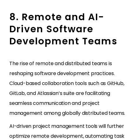
8. Remote and AI-
Driven Software
Development Teams
The rise of remote and distributed teams is
reshaping software development practices.
Cloud-based collaboration tools such as GitHub,
GitLab, and Atlassian’s suite are facilitating
seamless communication and project
management among globally distributed teams.
AI-driven project management tools will further
optimize remote development, automating task