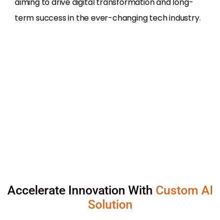
aiming to drive digital transformation and long-
term success in the ever-changing tech industry.
Accelerate Innovation With
Custom AI
Solution