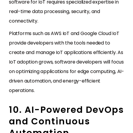
software for IoT requires specialized expertise in
real-time data processing, security, and
connectivity.
Platforms such as AWS IoT and Google Cloud IoT
provide developers with the tools needed to
create and manage IoT applications efficiently. As
IoT adoption grows, software developers will focus
on optimizing applications for edge computing, AI-
driven automation, and energy-efficient
operations.
10. AI-Powered DevOps
and Continuous