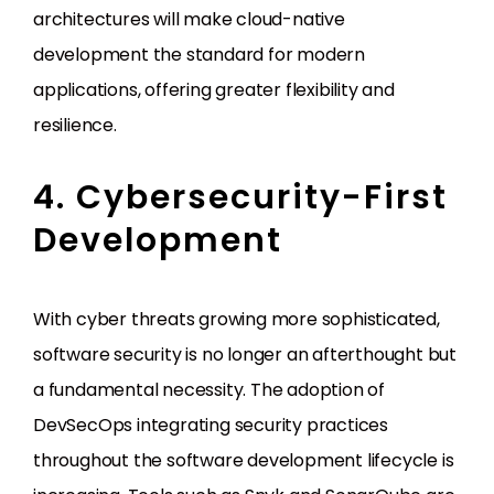
architectures will make cloud-native
development the standard for modern
applications, offering greater flexibility and
resilience.
4. Cybersecurity-First
Development
With cyber threats growing more sophisticated,
software security is no longer an afterthought but
a fundamental necessity. The adoption of
DevSecOps integrating security practices
throughout the software development lifecycle is