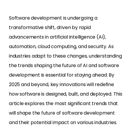
Software development is undergoing a
transformative shift, driven by rapid
advancements in artificial intelligence (AI),
automation, cloud computing, and security. As
industries adapt to these changes, understanding
the trends shaping the future of AI and software
development is essential for staying ahead. By
2025 and beyond, key innovations will redefine
how software is designed, built, and deployed. This
article explores the most significant trends that
will shape the future of software development
and their potential impact on various industries.