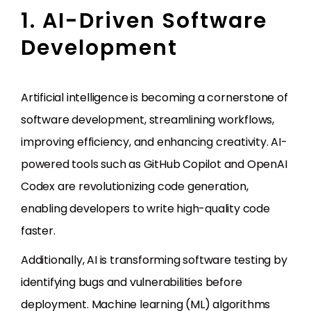
1. AI-Driven Software
Development
Artificial intelligence is becoming a cornerstone of
software development, streamlining workflows,
improving efficiency, and enhancing creativity. AI-
powered tools such as GitHub Copilot and OpenAI
Codex are revolutionizing code generation,
enabling developers to write high-quality code
faster.
Additionally, AI is transforming software testing by
identifying bugs and vulnerabilities before
deployment. Machine learning (ML) algorithms