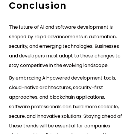
Conclusion
The future of AI and software development is
shaped by rapid advancements in automation,
security, and emerging technologies. Businesses
and developers must adapt to these changes to
stay competitive in the evolving landscape.
By embracing AI-powered development tools,
cloud-native architectures, security-first
approaches, and blockchain applications,
software professionals can build more scalable,
secure, and innovative solutions. Staying ahead of
these trends will be essential for companies