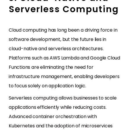
Serverless Computing
Cloud computing has long been a driving force in
software development, but the future lies in
cloud-native and serverless architectures.
Platforms such as AWS Lambda and Google Cloud
Functions are eliminating the need for
infrastructure management, enabling developers
to focus solely on application logic.
Serverless computing allows businesses to scale
applications efficiently while reducing costs.
Advanced container orchestration with
Kubernetes and the adoption of microservices