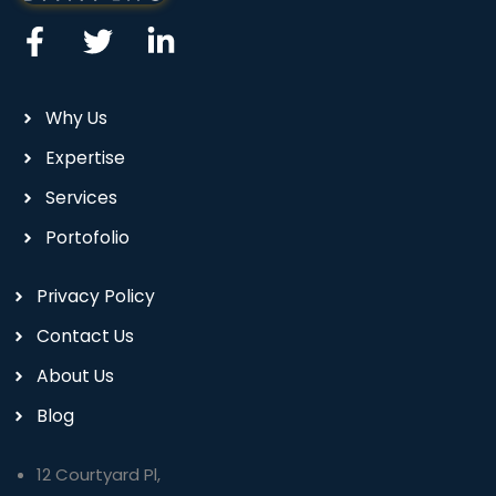
Why Us
Expertise
Services
Portofolio
Privacy Policy
Contact Us
About Us
Blog
12 Courtyard Pl,