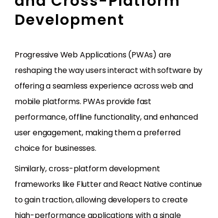
and Cross-Platform
Development
Progressive Web Applications (PWAs) are
reshaping the way users interact with software by
offering a seamless experience across web and
mobile platforms. PWAs provide fast
performance, offline functionality, and enhanced
user engagement, making them a preferred
choice for businesses.
Similarly, cross-platform development
frameworks like Flutter and React Native continue
to gain traction, allowing developers to create
high-performance applications with a single