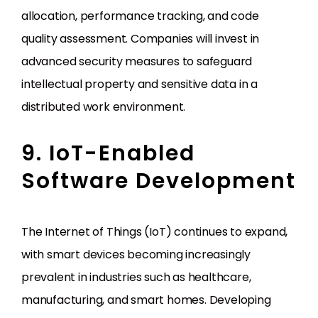
allocation, performance tracking, and code
quality assessment. Companies will invest in
advanced security measures to safeguard
intellectual property and sensitive data in a
distributed work environment.
9. IoT-Enabled
Software Development
The Internet of Things (IoT) continues to expand,
with smart devices becoming increasingly
prevalent in industries such as healthcare,
manufacturing, and smart homes. Developing