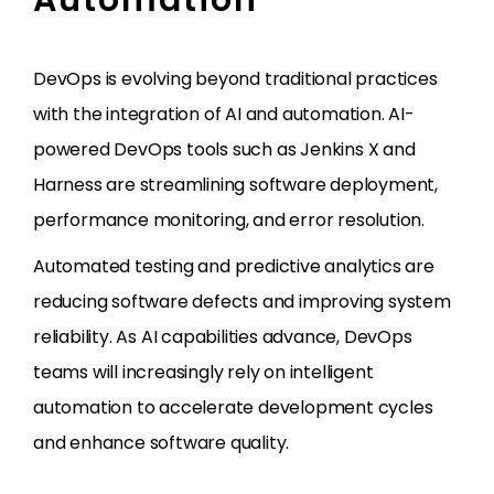
Automation
DevOps is evolving beyond traditional practices
with the integration of AI and automation. AI-
powered DevOps tools such as Jenkins X and
Harness are streamlining software deployment,
performance monitoring, and error resolution.
Automated testing and predictive analytics are
reducing software defects and improving system
reliability. As AI capabilities advance, DevOps
teams will increasingly rely on intelligent
automation to accelerate development cycles
and enhance software quality.