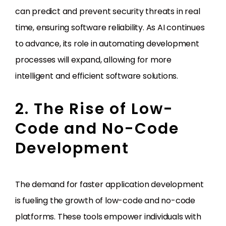
can predict and prevent security threats in real
time, ensuring software reliability. As AI continues
to advance, its role in automating development
processes will expand, allowing for more
intelligent and efficient software solutions.
2. The Rise of Low-
Code and No-Code
Development
The demand for faster application development
is fueling the growth of low-code and no-code
platforms. These tools empower individuals with