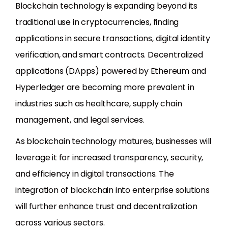
Blockchain technology is expanding beyond its
traditional use in cryptocurrencies, finding
applications in secure transactions, digital identity
verification, and smart contracts. Decentralized
applications (DApps) powered by Ethereum and
Hyperledger are becoming more prevalent in
industries such as healthcare, supply chain
management, and legal services.
As blockchain technology matures, businesses will
leverage it for increased transparency, security,
and efficiency in digital transactions. The
integration of blockchain into enterprise solutions
will further enhance trust and decentralization
across various sectors.