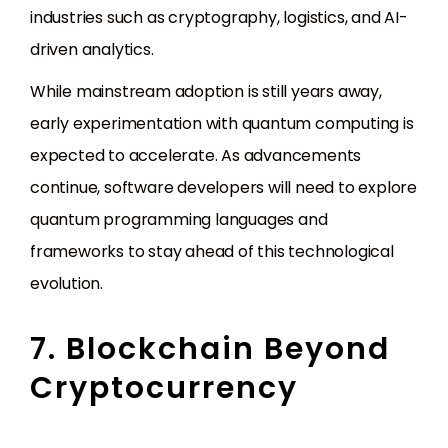
industries such as cryptography, logistics, and AI-
driven analytics.
While mainstream adoption is still years away,
early experimentation with quantum computing is
expected to accelerate. As advancements
continue, software developers will need to explore
quantum programming languages and
frameworks to stay ahead of this technological
evolution.
7. Blockchain Beyond
Cryptocurrency