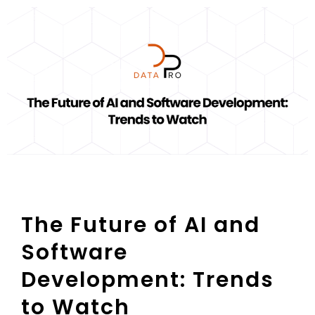
The Future of AI and
Software
Development: Trends
to Watch