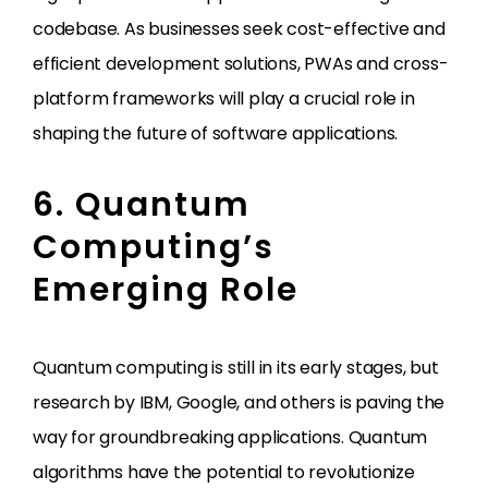
codebase. As businesses seek cost-effective and
efficient development solutions, PWAs and cross-
platform frameworks will play a crucial role in
shaping the future of software applications.
6. Quantum
Computing’s
Emerging Role
Quantum computing is still in its early stages, but
research by IBM, Google, and others is paving the
way for groundbreaking applications. Quantum
algorithms have the potential to revolutionize