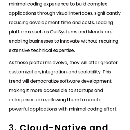
minimal coding experience to build complex
applications through visual interfaces, significantly
reducing development time and costs. Leading
platforms such as OutSystems and Mendix are
enabling businesses to innovate without requiring
extensive technical expertise.
As these platforms evolve, they will offer greater
customization, integration, and scalability. This
trend will democratize software development,
making it more accessible to startups and
enterprises alike, allowing them to create
powerful applications with minimal coding effort.
3. Cloud-Native and