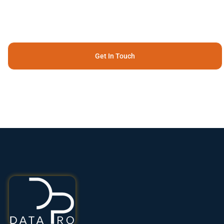
Get In Touch