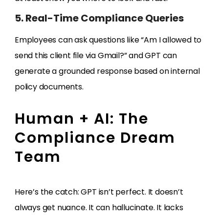
5. Real-Time Compliance Queries
Employees can ask questions like “Am I allowed to
send this client file via Gmail?” and GPT can
generate a grounded response based on internal
policy documents.
Human + AI: The
Compliance Dream
Team
Here’s the catch: GPT isn’t perfect. It doesn’t
always get nuance. It can hallucinate. It lacks