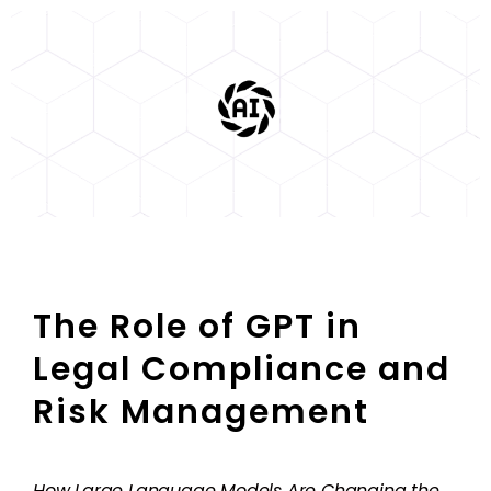
The Role of GPT in
Legal Compliance and
Risk Management
How Large Language Models Are Changing the