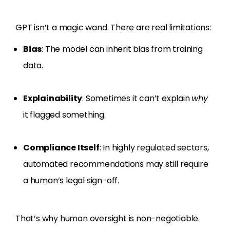
GPT isn’t a magic wand. There are real limitations:
Bias
: The model can inherit bias from training
data.
Explainability
: Sometimes it can’t explain
why
it flagged something.
Compliance Itself
: In highly regulated sectors,
automated recommendations may still require
a human’s legal sign-off.
That’s why human oversight is non-negotiable.