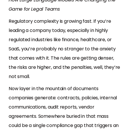
Game for Legal Teams
Regulatory complexity is growing fast. If you’re
leading a company today, especially in highly
regulated industries like finance, healthcare, or
SaaS, you’re probably no stranger to the anxiety
that comes with it. The rules are getting denser,
the risks are higher, and the penalties, well, they’re
not small.
Now layer in the mountain of documents
companies generate: contracts, policies, internal
communications, audit reports, vendor
agreements. Somewhere buried in that mass
could be a single compliance gap that triggers an