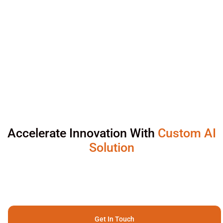
Accelerate Innovation With
Custom AI
Solution
Get In Touch