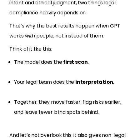
intent and ethical judgment, two things legal
compliance heavily depends on.
That’s why the best results happen when GPT
works
with
people, not instead of them.
Think of it like this:
The model does the
first scan
.
Your legal team does the
interpretation
.
Together, they move faster, flag risks earlier,
and leave fewer blind spots behind.
And let’s not overlook this: it also gives non-legal