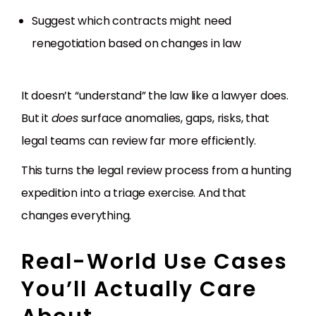
Suggest which contracts might need
renegotiation based on changes in law
It doesn’t “understand” the law like a lawyer does.
But it
does
surface anomalies, gaps, risks, that
legal teams can review far more efficiently.
This turns the legal review process from a hunting
expedition into a triage exercise. And that
changes everything.
Real-World Use Cases
You’ll Actually Care