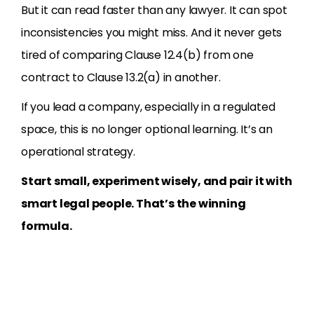
But it can read faster than any lawyer. It can spot
inconsistencies you might miss. And it never gets
tired of comparing Clause 12.4(b) from one
contract to Clause 13.2(a) in another.
If you lead a company, especially in a regulated
space, this is no longer optional learning. It’s an
operational strategy.
Start small, experiment wisely, and pair it with
smart legal people. That’s the winning
formula.