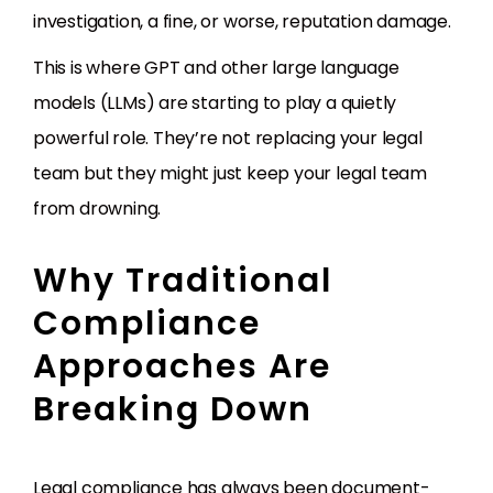
investigation, a fine, or worse, reputation damage.
This is where GPT and other large language
models (LLMs) are starting to play a quietly
powerful role. They’re not replacing your legal
team but they might just keep your legal team
from drowning.
Why Traditional
Compliance
Approaches Are
Breaking Down
Legal compliance has always been document-