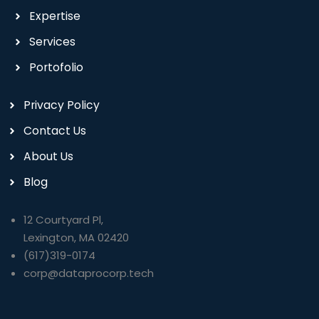
Expertise
Services
Portofolio
Privacy Policy
Contact Us
About Us
Blog
12 Courtyard Pl,
Lexington, MA 02420
(617)319-0174
corp@dataprocorp.tech