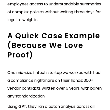
employees access to understandable summaries
of complex policies without waiting three days for
legal to weigh in.
A Quick Case Example
(Because We Love
Proof)
One mid-size fintech startup we worked with had
a compliance nightmare on their hands: 300+
vendor contracts written over 6 years, with barely
any standardization.
Using GPT, they ran a batch analysis across all