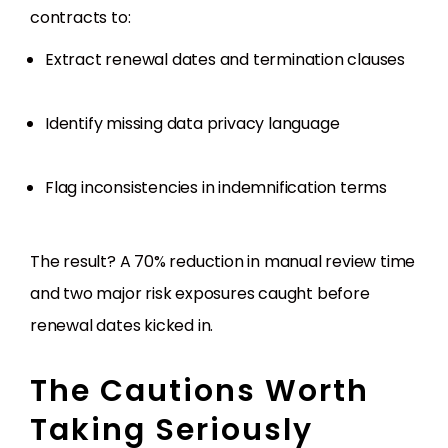
contracts to:
Extract renewal dates and termination clauses
Identify missing data privacy language
Flag inconsistencies in indemnification terms
The result? A 70% reduction in manual review time
and two major risk exposures caught before
renewal dates kicked in.
The Cautions Worth
Taking Seriously