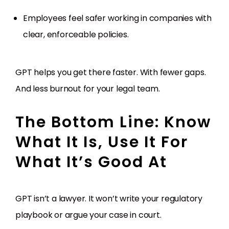
Employees feel safer working in companies with
clear, enforceable policies.
GPT helps you get there faster. With fewer gaps.
And less burnout for your legal team.
The Bottom Line: Know
What It Is, Use It For
What It’s Good At
GPT isn’t a lawyer. It won’t write your regulatory
playbook or argue your case in court.