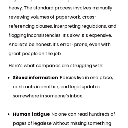
heavy. The standard process involves manually
reviewing volumes of paperwork, cross-
referencing clauses, interpreting regulations, and
flagging inconsistencies. It’s slow. It’s expensive.
And let’s be honest, it’s error-prone, even with
great people on the job.
Here’s what companies are struggling with:
Siloed information
: Policies live in one place,
contracts in another, and legal updates…
somewhere in someone’s inbox.
Human fatigue
: No one can read hundreds of
pages of legalese without missing something