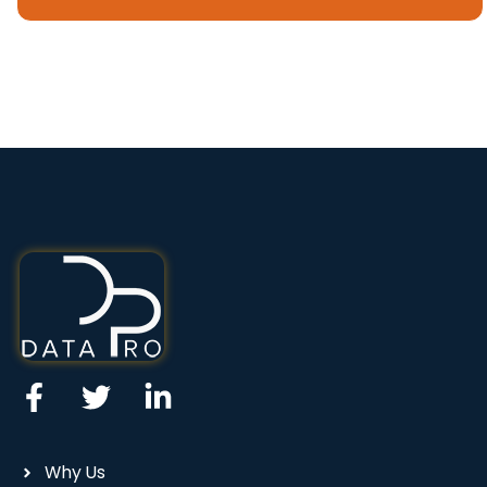
Why Us