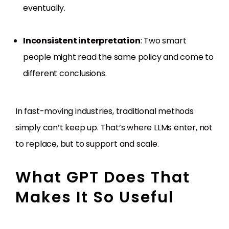
eventually.
Inconsistent interpretation
: Two smart
people might read the same policy and come to
different conclusions.
In fast-moving industries, traditional methods
simply can’t keep up. That’s where LLMs enter, not
to replace, but to support and scale.
What GPT Does That
Makes It So Useful