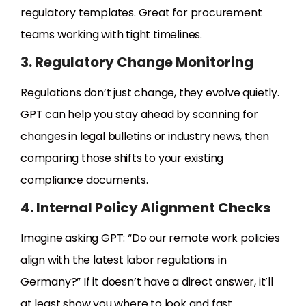
regulatory templates. Great for procurement
teams working with tight timelines.
3. Regulatory Change Monitoring
Regulations don’t just change, they evolve quietly.
GPT can help you stay ahead by scanning for
changes in legal bulletins or industry news, then
comparing those shifts to your existing
compliance documents.
4. Internal Policy Alignment Checks
Imagine asking GPT: “Do our remote work policies
align with the latest labor regulations in
Germany?” If it doesn’t have a direct answer, it’ll
at least show you where to look and fast.