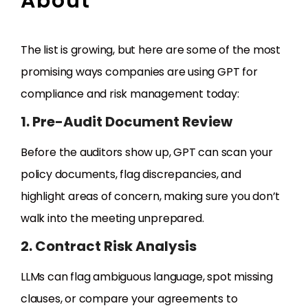
About
The list is growing, but here are some of the most
promising ways companies are using GPT for
compliance and risk management today:
1. Pre-Audit Document Review
Before the auditors show up, GPT can scan your
policy documents, flag discrepancies, and
highlight areas of concern, making sure you don’t
walk into the meeting unprepared.
2. Contract Risk Analysis
LLMs can flag ambiguous language, spot missing
clauses, or compare your agreements to