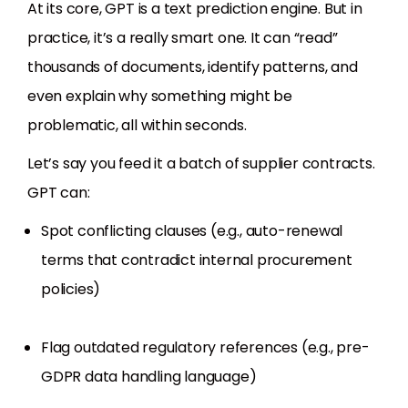
At its core, GPT is a text prediction engine. But in
practice, it’s a really smart one. It can “read”
thousands of documents, identify patterns, and
even explain why something might be
problematic, all within seconds.
Let’s say you feed it a batch of supplier contracts.
GPT can:
Spot conflicting clauses (e.g., auto-renewal
terms that contradict internal procurement
policies)
Flag outdated regulatory references (e.g., pre-
GDPR data handling language)