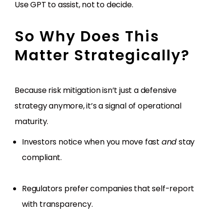
Use GPT to assist, not to decide.
So Why Does This
Matter Strategically?
Because risk mitigation isn’t just a defensive
strategy anymore, it’s a signal of operational
maturity.
Investors notice when you move fast
and
stay
compliant.
Regulators prefer companies that self-report
with transparency.