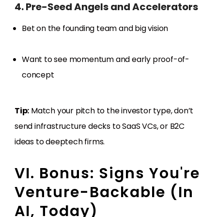
4. Pre-Seed Angels and Accelerators
Bet on the founding team and big vision
Want to see momentum and early proof-of-
concept
Tip:
Match your pitch to the investor type, don’t
send infrastructure decks to SaaS VCs, or B2C
ideas to deeptech firms.
VI. Bonus: Signs You're
Venture-Backable (In
AI, Today)