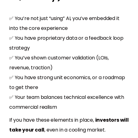
✅ You’re not just “using” AI, you’ve embedded it
into the core experience
✅ You have proprietary data or a feedback loop
strategy
✅ You’ve shown customer validation (LOIs,
revenue, traction)
✅ You have strong unit economics, or a roadmap
to get there
✅ Your team balances technical excellence with
commercial realism
If you have these elements in place,
investors will
take your call
, even in a cooling market.