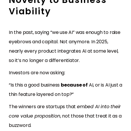
Viability
In the past, saying “we use AI” was enough to raise
eyebrows and capital. Not anymore. In 2025,
nearly every product integrates AI at some level,
so it’s no longer a differentiator.
Investors are now asking:
“Is this a good business
because of
AI, or is AI just a
thin feature layered on top?”
The winners are startups that
embed AI into their
core value proposition
, not those that treat it as a
buzzword.