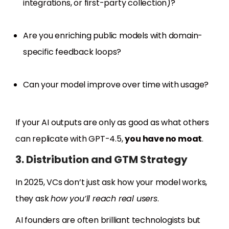
integrations, or first-party collection)?
Are you enriching public models with domain-
specific feedback loops?
Can your model improve over time with usage?
If your AI outputs are only as good as what others
can replicate with GPT-4.5,
you have no moat
.
3. Distribution and GTM Strategy
In 2025, VCs don’t just ask how your model works,
they ask
how you’ll reach real users
.
AI founders are often brilliant technologists but