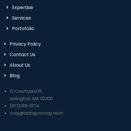
Expertise
Services
Portofolio
Privacy Policy
Contact Us
About Us
Blog
12 Courtyard Pl,
Lexington, MA 02420
(617)319-0174
corp@dataprocorp.tech