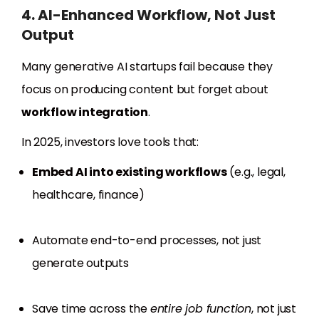
4. AI-Enhanced Workflow, Not Just
Output
Many generative AI startups fail because they
focus on producing content but forget about
workflow integration
.
In 2025, investors love tools that:
Embed AI into existing workflows
(e.g., legal,
healthcare, finance)
Automate end-to-end processes, not just
generate outputs
Save time across the
entire job function
, not just