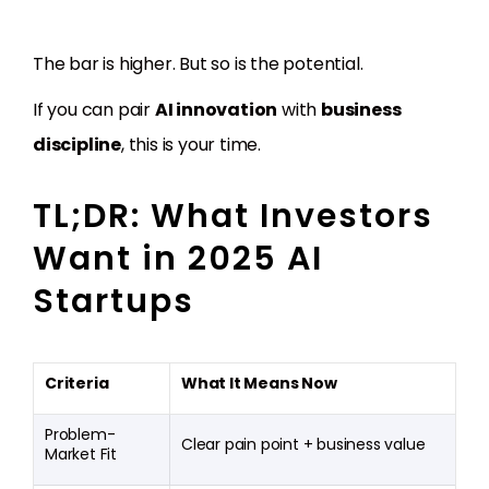
The bar is higher. But so is the potential.
If you can pair
AI innovation
with
business
discipline
, this is your time.
TL;DR: What Investors
Want in 2025 AI
Startups
Criteria
What It Means Now
Problem-
Clear pain point + business value
Market Fit