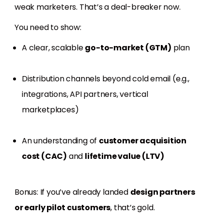
weak marketers. That’s a deal-breaker now.
You need to show:
A clear, scalable
go-to-market (GTM)
plan
Distribution channels beyond cold email (e.g.,
integrations, API partners, vertical
marketplaces)
An understanding of
customer acquisition
cost (CAC)
and
lifetime value (LTV)
Bonus: If you’ve already landed
design partners
or early pilot customers
, that’s gold.