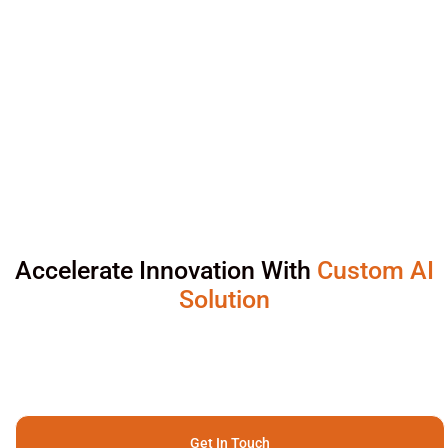
Accelerate Innovation With
Custom AI
Solution
Get In Touch