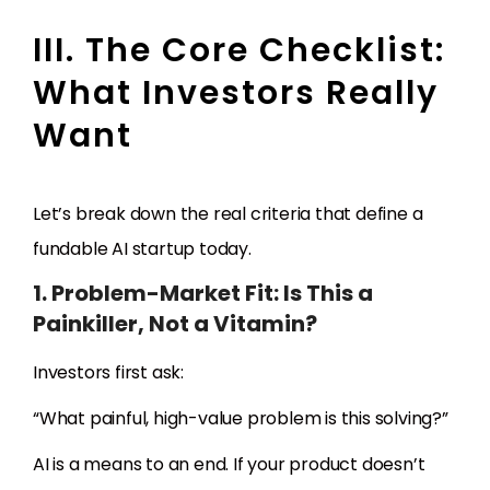
III. The Core Checklist:
What Investors Really
Want
Let’s break down the real criteria that define a
fundable AI startup today.
1. Problem-Market Fit: Is This a
Painkiller, Not a Vitamin?
Investors first ask:
“What painful, high-value problem is this solving?”
AI is a means to an end. If your product doesn’t