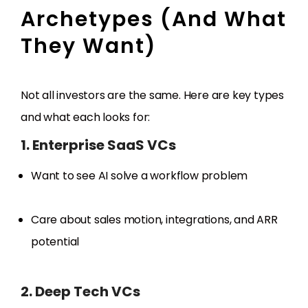
Archetypes (And What
They Want)
Not all investors are the same. Here are key types
and what each looks for:
1. Enterprise SaaS VCs
Want to see AI solve a workflow problem
Care about sales motion, integrations, and ARR
potential
2. Deep Tech VCs