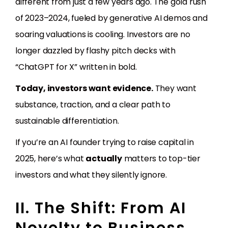
different from just a few years ago. The gold rush
of 2023–2024, fueled by generative AI demos and
soaring valuations is cooling. Investors are no
longer dazzled by flashy pitch decks with
“ChatGPT for X” written in bold.
Today, investors want evidence.
They want
substance, traction, and a clear path to
sustainable differentiation.
If you’re an AI founder trying to raise capital in
2025, here’s what
actually
matters to top-tier
investors and what they silently ignore.
II. The Shift: From AI
Novelty to Business