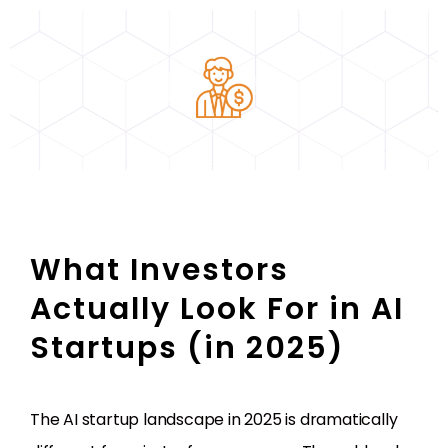
What Investors
Actually Look For in AI
Startups (in 2025)
The AI startup landscape in 2025 is dramatically