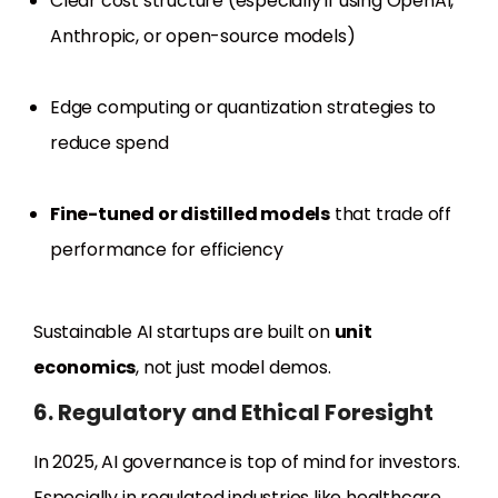
Clear cost structure (especially if using OpenAI,
Anthropic, or open-source models)
Edge computing or quantization strategies to
reduce spend
Fine-tuned or distilled models
that trade off
performance for efficiency
Sustainable AI startups are built on
unit
economics
, not just model demos.
6. Regulatory and Ethical Foresight
In 2025, AI governance is top of mind for investors.
Especially in regulated industries like healthcare,