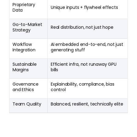
Proprietary
Unique inputs + flywheel effects
Data
Go-to-Market
Real distribution, not just hope
Strategy
Workflow
AI embedded end-to-end, not just
Integration
generating stuff
Sustainable
Efficient infra, not runaway GPU
Margins
bills
Governance
Explainability, compliance, bias
and Ethics
control
Team Quality
Balanced, resilient, technically elite