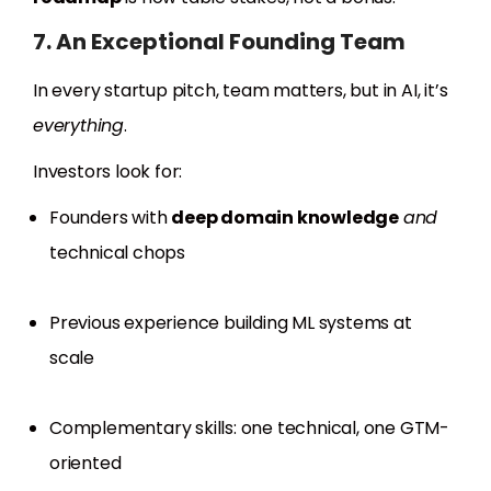
7. An Exceptional Founding Team
In every startup pitch, team matters, but in AI, it’s
everything
.
Investors look for:
Founders with
deep domain knowledge
and
technical chops
Previous experience building ML systems at
scale
Complementary skills: one technical, one GTM-
oriented