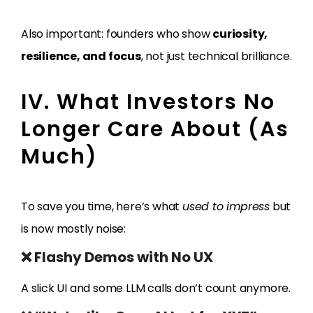
Also important: founders who show
curiosity,
resilience, and focus
, not just technical brilliance.
IV. What Investors No
Longer Care About (As
Much)
To save you time, here’s what
used to impress
but
is now mostly noise:
❌ Flashy Demos with No UX
A slick UI and some LLM calls don’t count anymore.