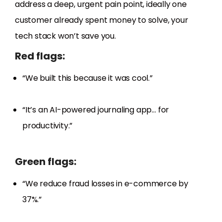
address a deep, urgent pain point, ideally one
customer already spent money to solve, your
tech stack won’t save you.
Red flags:
“We built this because it was cool.”
“It’s an AI-powered journaling app… for
productivity.”
Green flags:
“We reduce fraud losses in e-commerce by
37%.”