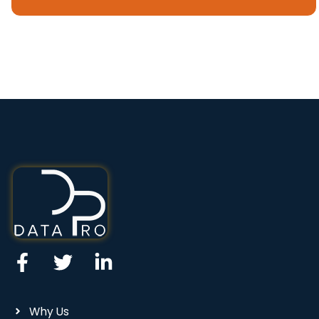
Why Us