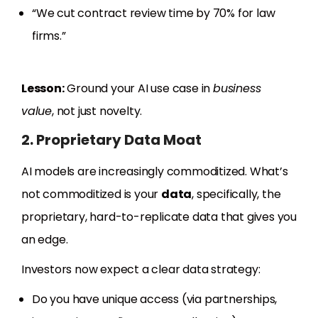
“We cut contract review time by 70% for law
firms.”
Lesson:
Ground your AI use case in
business
value
, not just novelty.
2. Proprietary Data Moat
AI models are increasingly commoditized. What’s
not commoditized is your
data
, specifically, the
proprietary, hard-to-replicate data that gives you
an edge.
Investors now expect a clear data strategy:
Do you have unique access (via partnerships,