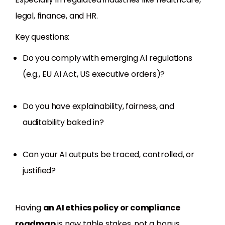
legal, finance, and HR.
Key questions:
Do you comply with emerging AI regulations
(e.g., EU AI Act, US executive orders)?
Do you have explainability, fairness, and
auditability baked in?
Can your AI outputs be traced, controlled, or
justified?
Having
an AI ethics policy or compliance
roadmap
is now table stakes, not a bonus.