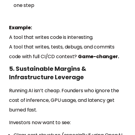
one step
Example:
A tool that writes code is interesting.
A tool that writes, tests, debugs, and commits
code with full CI/CD context?
Game-changer.
5. Sustainable Margins &
Infrastructure Leverage
Running AI isn’t cheap. Founders who ignore the
cost of inference, GPU usage, and latency get
burned fast.
Investors now want to see: