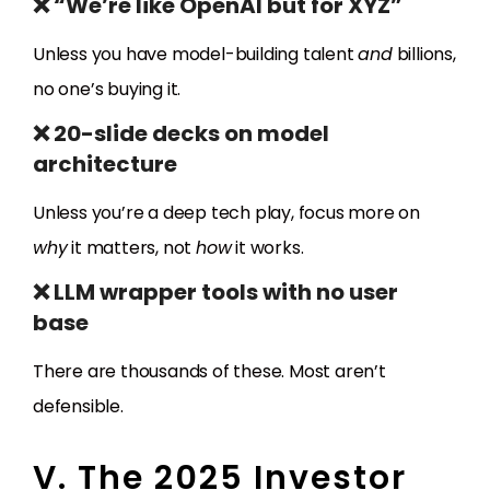
❌ “We’re like OpenAI but for XYZ”
Unless you have model-building talent
and
billions,
no one’s buying it.
❌ 20-slide decks on model
architecture
Unless you’re a deep tech play, focus more on
why
it matters, not
how
it works.
❌ LLM wrapper tools with no user
base
There are thousands of these. Most aren’t
defensible.
V. The 2025 Investor