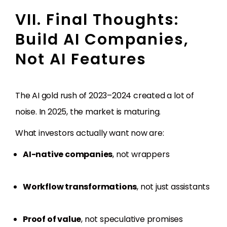
VII. Final Thoughts:
Build AI Companies,
Not AI Features
The AI gold rush of 2023–2024 created a lot of
noise. In 2025, the market is maturing.
What investors actually want now are:
AI-native companies
, not wrappers
Workflow transformations
, not just assistants
Proof of value
, not speculative promises