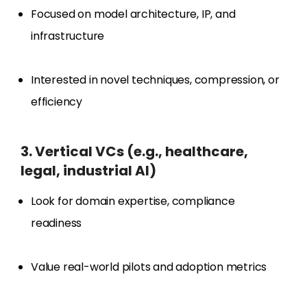
Focused on model architecture, IP, and
infrastructure
Interested in novel techniques, compression, or
efficiency
3. Vertical VCs (e.g., healthcare,
legal, industrial AI)
Look for domain expertise, compliance
readiness
Value real-world pilots and adoption metrics