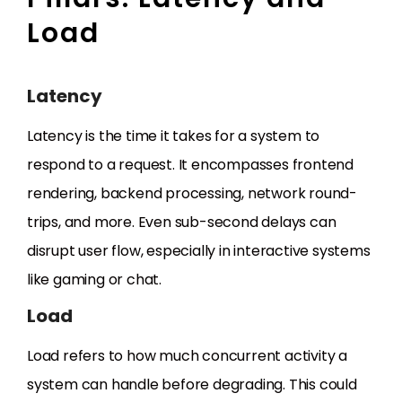
Load
Latency
Latency is the time it takes for a system to
respond to a request. It encompasses frontend
rendering, backend processing, network round-
trips, and more. Even sub-second delays can
disrupt user flow, especially in interactive systems
like gaming or chat.
Load
Load refers to how much concurrent activity a
system can handle before degrading. This could