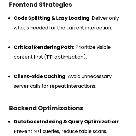
Frontend Strategies
Code Splitting & Lazy Loading
: Deliver only
what’s needed for the current interaction.
Critical Rendering Path
: Prioritize visible
content first (TTI optimization).
Client-Side Caching
: Avoid unnecessary
server calls for repeat interactions.
Backend Optimizations
Database Indexing & Query Optimization
:
Prevent N+1 queries, reduce table scans.