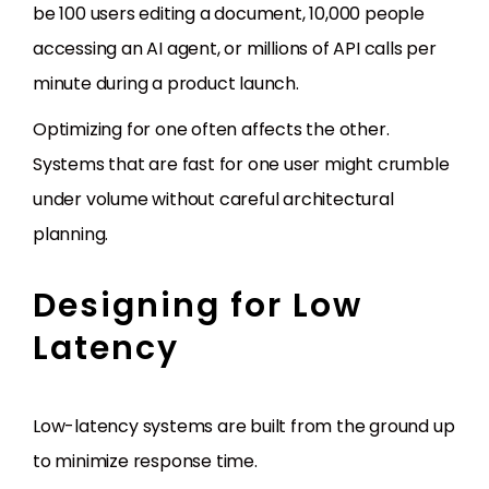
be 100 users editing a document, 10,000 people
accessing an AI agent, or millions of API calls per
minute during a product launch.
Optimizing for one often affects the other.
Systems that are fast for one user might crumble
under volume without careful architectural
planning.
Designing for Low
Latency
Low-latency systems are built from the ground up
to minimize response time.