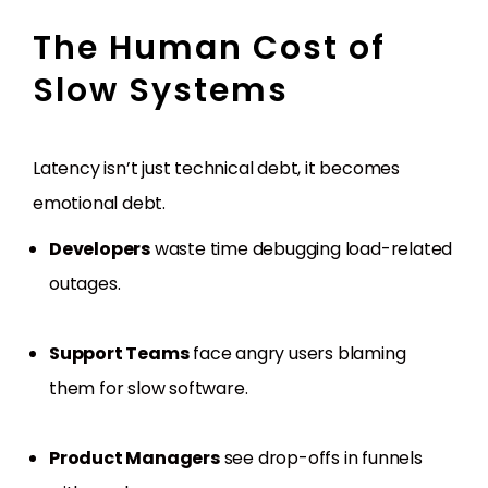
The Human Cost of
Slow Systems
Latency isn’t just technical debt, it becomes
emotional debt.
Developers
waste time debugging load-related
outages.
Support Teams
face angry users blaming
them for slow software.
Product Managers
see drop-offs in funnels