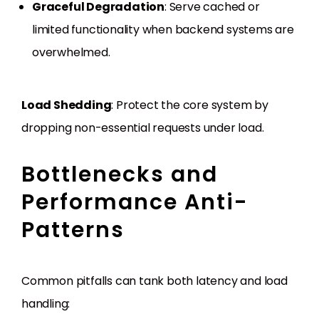
Graceful Degradation
: Serve cached or
limited functionality when backend systems are
overwhelmed.
Load Shedding
: Protect the core system by
dropping non-essential requests under load.
Bottlenecks and
Performance Anti-
Patterns
Common pitfalls can tank both latency and load
handling: