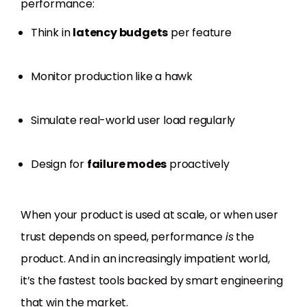
performance:
Think in
latency budgets
per feature
Monitor production like a hawk
Simulate real-world user load regularly
Design for
failure modes
proactively
When your product is used at scale, or when user
trust depends on speed, performance
is
the
product. And in an increasingly impatient world,
it’s the fastest tools backed by smart engineering
that win the market.