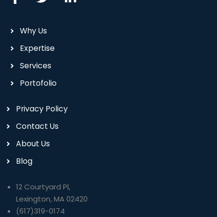
Why Us
Expertise
Services
Portofolio
Privacy Policy
Contact Us
About Us
Blog
12 Courtyard Pl,
Lexington, MA 02420
(617)319-0174