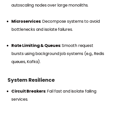
autoscaling nodes over large monoliths.
Microservices
: Decompose systems to avoid
bottlenecks and isolate failures.
Rate Limiting & Queues
: Smooth request
bursts using background job systems (e.g., Redis
queues, Kafka).
System Resilience
Circuit Breakers
: Fail fast and isolate failing
services.