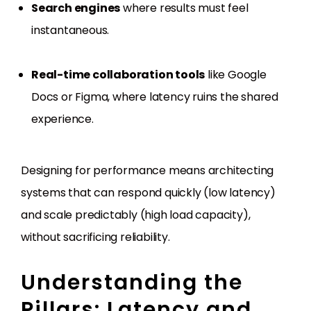
Search engines
where results must feel
instantaneous.
Real-time collaboration tools
like Google
Docs or Figma, where latency ruins the shared
experience.
Designing for performance means architecting
systems that can respond quickly (low latency)
and scale predictably (high load capacity),
without sacrificing reliability.
Understanding the
Pillars: Latency and