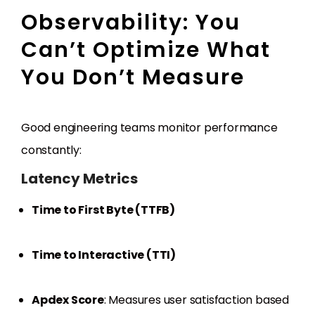
Observability: You
Can’t Optimize What
You Don’t Measure
Good engineering teams monitor performance
constantly:
Latency Metrics
Time to First Byte (TTFB)
Time to Interactive (TTI)
Apdex Score
: Measures user satisfaction based