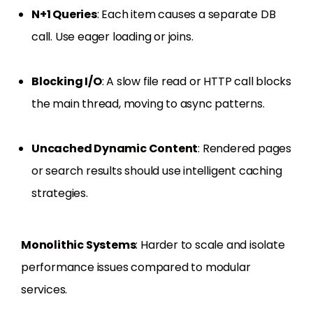
N+1 Queries
: Each item causes a separate DB
call. Use eager loading or joins.
Blocking I/O
: A slow file read or HTTP call blocks
the main thread, moving to async patterns.
Uncached Dynamic Content
: Rendered pages
or search results should use intelligent caching
strategies.
Monolithic Systems
: Harder to scale and isolate
performance issues compared to modular
services.