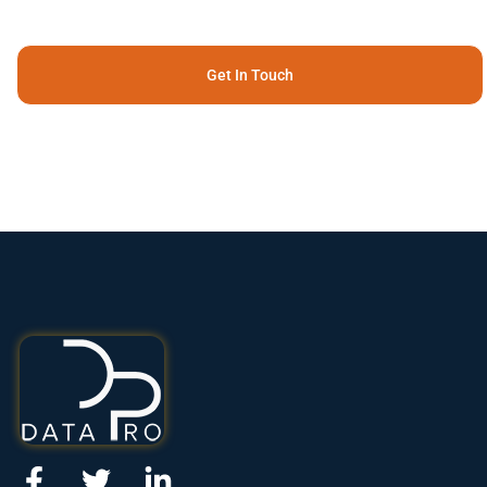
Get In Touch