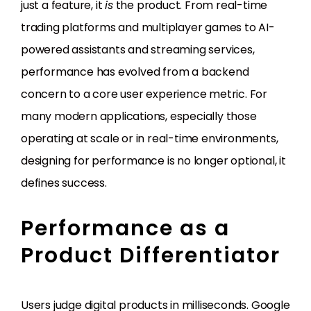
just a feature, it
is
the product. From real-time
trading platforms and multiplayer games to AI-
powered assistants and streaming services,
performance has evolved from a backend
concern to a core user experience metric. For
many modern applications, especially those
operating at scale or in real-time environments,
designing for performance is no longer optional, it
defines success.
Performance as a
Product Differentiator
Users judge digital products in milliseconds. Google