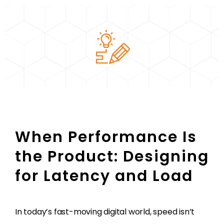
When Performance Is
the Product: Designing
for Latency and Load
In today’s fast-moving digital world, speed isn’t