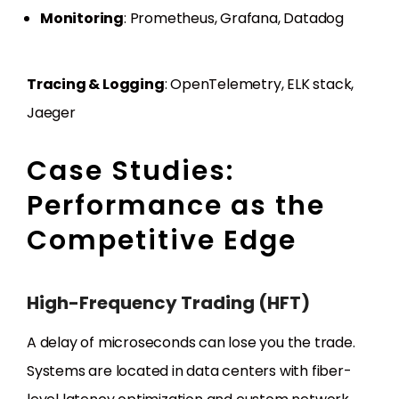
Monitoring
: Prometheus, Grafana, Datadog
Tracing & Logging
: OpenTelemetry, ELK stack,
Jaeger
Case Studies:
Performance as the
Competitive Edge
High-Frequency Trading (HFT)
A delay of microseconds can lose you the trade.
Systems are located in data centers with fiber-