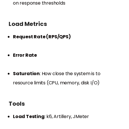
on response thresholds
Load Metrics
Request Rate (RPS/QPS)
Error Rate
Saturation
: How close the system is to
resource limits (CPU, memory, disk I/O)
Tools
Load Testing
: k6, Artillery, JMeter