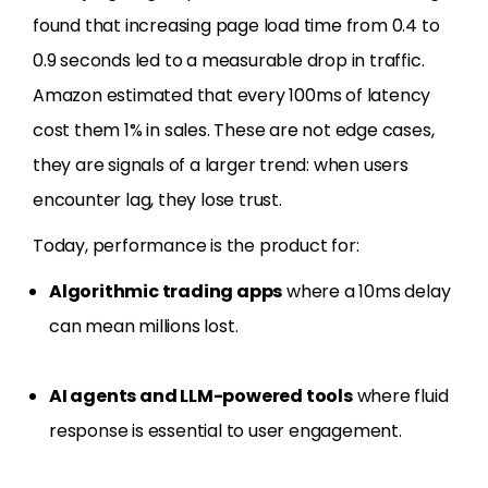
found that increasing page load time from 0.4 to
0.9 seconds led to a measurable drop in traffic.
Amazon estimated that every 100ms of latency
cost them 1% in sales. These are not edge cases,
they are signals of a larger trend: when users
encounter lag, they lose trust.
Today, performance is the product for:
Algorithmic trading apps
where a 10ms delay
can mean millions lost.
AI agents and LLM-powered tools
where fluid
response is essential to user engagement.