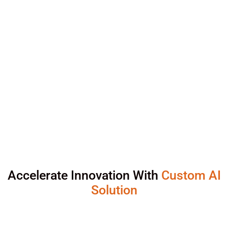
Accelerate Innovation With
Custom AI
Solution