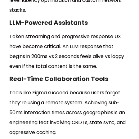
level latency optimization and custom network
stacks.
LLM-Powered Assistants
Token streaming and progressive response UX
have become critical. An LLM response that
begins in 200ms vs 2 seconds feels alive vs laggy
even if the total content is the same.
Real-Time Collaboration Tools
Tools like Figma succeed because users forget
they’re using a remote system. Achieving sub-
50ms interaction times across geographies is an
engineering feat involving CRDTs, state sync, and
aggressive caching.