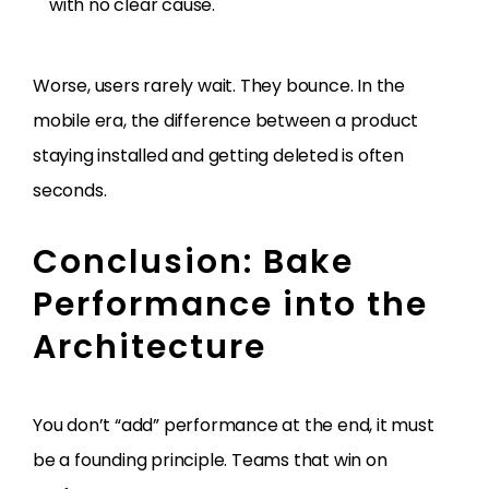
with no clear cause.
Worse, users rarely wait. They bounce. In the
mobile era, the difference between a product
staying installed and getting deleted is often
seconds.
Conclusion: Bake
Performance into the
Architecture
You don’t “add” performance at the end, it must
be a founding principle. Teams that win on