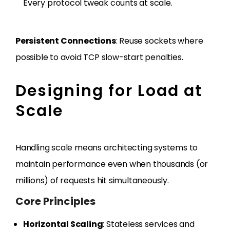
Every protocol tweak counts at scale.
Persistent Connections
: Reuse sockets where
possible to avoid TCP slow-start penalties.
Designing for Load at
Scale
Handling scale means architecting systems to
maintain performance even when thousands (or
millions) of requests hit simultaneously.
Core Principles
Horizontal Scaling
: Stateless services and