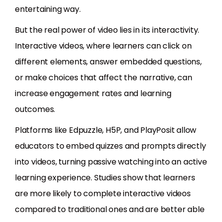
entertaining way.
But the real power of video lies in its interactivity.
Interactive videos, where learners can click on
different elements, answer embedded questions,
or make choices that affect the narrative, can
increase engagement rates and learning
outcomes.
Platforms like Edpuzzle, H5P, and PlayPosit allow
educators to embed quizzes and prompts directly
into videos, turning passive watching into an active
learning experience. Studies show that learners
are more likely to complete interactive videos
compared to traditional ones and are better able