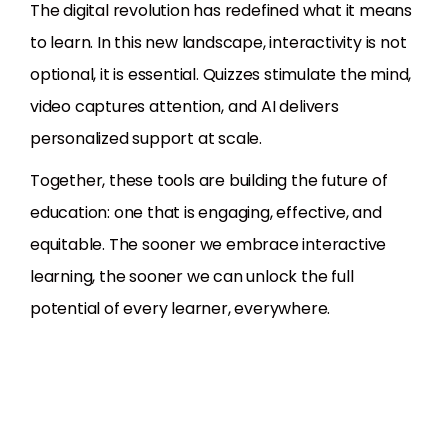
The digital revolution has redefined what it means
to learn. In this new landscape, interactivity is not
optional, it is essential. Quizzes stimulate the mind,
video captures attention, and AI delivers
personalized support at scale.
Together, these tools are building the future of
education: one that is engaging, effective, and
equitable. The sooner we embrace interactive
learning, the sooner we can unlock the full
potential of every learner, everywhere.