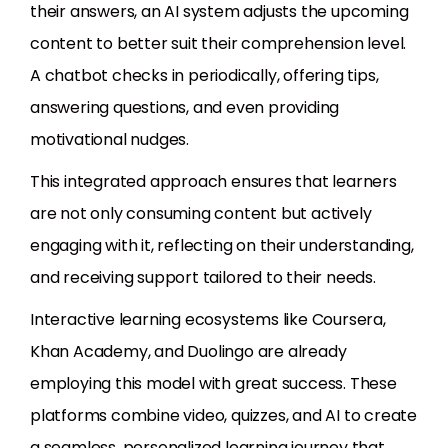
their answers, an AI system adjusts the upcoming
content to better suit their comprehension level.
A chatbot checks in periodically, offering tips,
answering questions, and even providing
motivational nudges.
This integrated approach ensures that learners
are not only consuming content but actively
engaging with it, reflecting on their understanding,
and receiving support tailored to their needs.
Interactive learning ecosystems like Coursera,
Khan Academy, and Duolingo are already
employing this model with great success. These
platforms combine video, quizzes, and AI to create
a seamless, personalized learning journey that