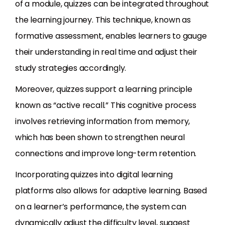
of a module, quizzes can be integrated throughout
the learning journey. This technique, known as
formative assessment, enables learners to gauge
their understanding in real time and adjust their
study strategies accordingly.
Moreover, quizzes support a learning principle
known as “active recall.” This cognitive process
involves retrieving information from memory,
which has been shown to strengthen neural
connections and improve long-term retention.
Incorporating quizzes into digital learning
platforms also allows for adaptive learning. Based
on a learner’s performance, the system can
dynamically adjust the difficulty level, suggest