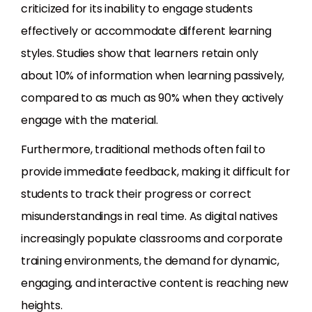
criticized for its inability to engage students
effectively or accommodate different learning
styles. Studies show that learners retain only
about 10% of information when learning passively,
compared to as much as 90% when they actively
engage with the material.
Furthermore, traditional methods often fail to
provide immediate feedback, making it difficult for
students to track their progress or correct
misunderstandings in real time. As digital natives
increasingly populate classrooms and corporate
training environments, the demand for dynamic,
engaging, and interactive content is reaching new
heights.