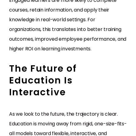
Engaged learners are more likely to complete
courses, retain information, and apply their
knowledge in real-world settings. For
organizations, this translates into better training
outcomes, improved employee performance, and
higher ROI on learning investments.
The Future of
Education Is
Interactive
As we look to the future, the trajectory is clear.
Education is moving away from rigid, one-size-fits-
all models toward flexible, interactive, and