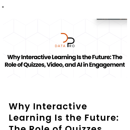
Why Interactive
Learning Is the Future:
The Role of Quizzes,