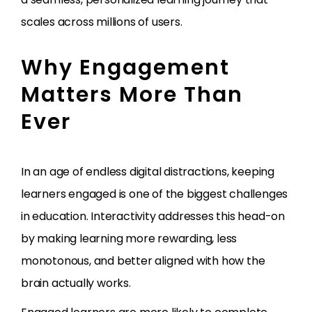
scales across millions of users.
Why Engagement
Matters More Than
Ever
In an age of endless digital distractions, keeping
learners engaged is one of the biggest challenges
in education. Interactivity addresses this head-on
by making learning more rewarding, less
monotonous, and better aligned with how the
brain actually works.