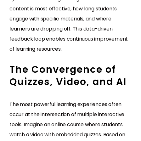
content is most effective, how long students
engage with specific materials, and where
learners are dropping off. This data-driven
feedback loop enables continuous improvement
of learning resources.
The Convergence of
Quizzes, Video, and AI
The most powerful learning experiences often
occur at the intersection of multiple interactive
tools. Imagine an online course where students
watch a video with embedded quizzes. Based on