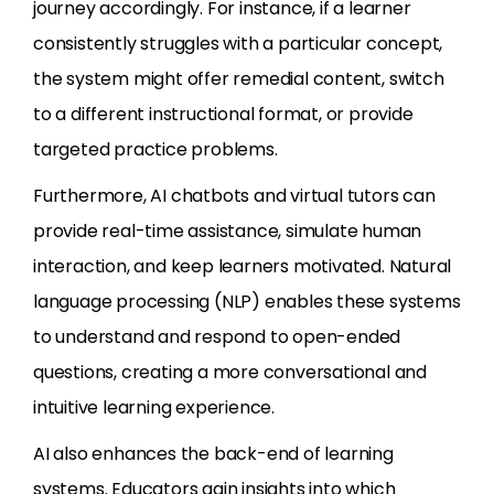
journey accordingly. For instance, if a learner
consistently struggles with a particular concept,
the system might offer remedial content, switch
to a different instructional format, or provide
targeted practice problems.
Furthermore, AI chatbots and virtual tutors can
provide real-time assistance, simulate human
interaction, and keep learners motivated. Natural
language processing (NLP) enables these systems
to understand and respond to open-ended
questions, creating a more conversational and
intuitive learning experience.
AI also enhances the back-end of learning
systems. Educators gain insights into which