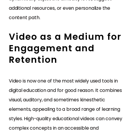
additional resources, or even personalize the
content path.
Video as a Medium for
Engagement and
Retention
Video is now one of the most widely used tools in
digital education and for good reason. It combines
visual, auditory, and sometimes kinesthetic
elements, appealing to a broad range of learning
styles. High-quality educational videos can convey
complex concepts in an accessible and