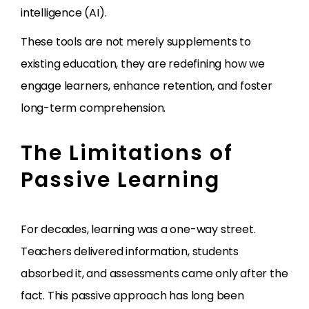
intelligence (AI).
These tools are not merely supplements to
existing education, they are redefining how we
engage learners, enhance retention, and foster
long-term comprehension.
The Limitations of
Passive Learning
For decades, learning was a one-way street.
Teachers delivered information, students
absorbed it, and assessments came only after the
fact. This passive approach has long been