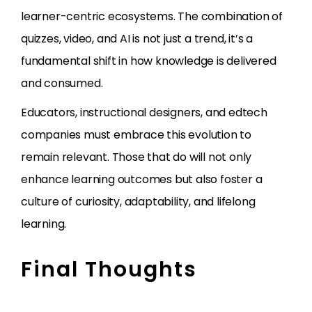
learner-centric ecosystems. The combination of
quizzes, video, and AI is not just a trend, it’s a
fundamental shift in how knowledge is delivered
and consumed.
Educators, instructional designers, and edtech
companies must embrace this evolution to
remain relevant. Those that do will not only
enhance learning outcomes but also foster a
culture of curiosity, adaptability, and lifelong
learning.
Final Thoughts