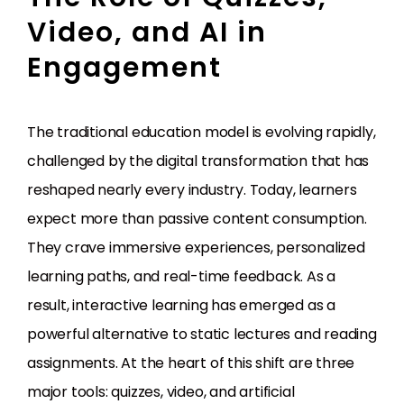
Video, and AI in
Engagement
The traditional education model is evolving rapidly,
challenged by the digital transformation that has
reshaped nearly every industry. Today, learners
expect more than passive content consumption.
They crave immersive experiences, personalized
learning paths, and real-time feedback. As a
result, interactive learning has emerged as a
powerful alternative to static lectures and reading
assignments. At the heart of this shift are three
major tools: quizzes, video, and artificial