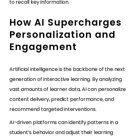
to recall key information.
How AI Supercharges
Personalization and
Engagement
Artificial intelligence is the backbone of the next
generation of interactive learning. By analyzing
vast amounts of learner data, AI can personalize
content delivery, predict performance, and
recommend targeted interventions.
AI-driven platforms can identify patterns in a
student’s behavior and adjust their learning