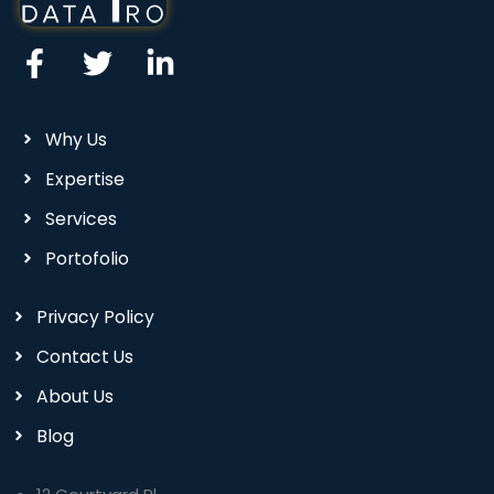
Why Us
Expertise
Services
Portofolio
Privacy Policy
Contact Us
About Us
Blog