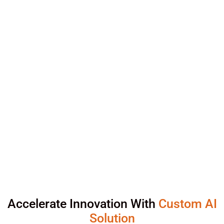
Accelerate Innovation With
Custom AI
Solution