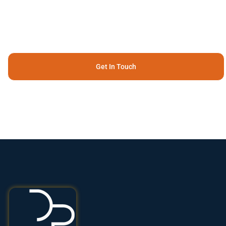
Get In Touch