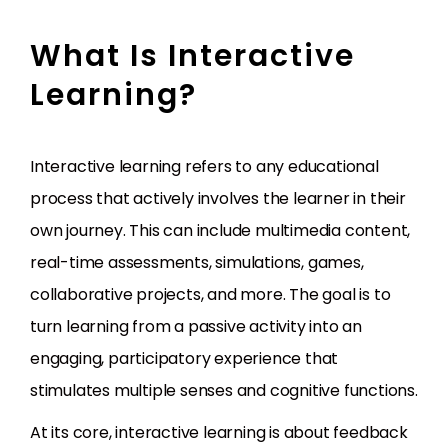
What Is Interactive
Learning?
Interactive learning refers to any educational
process that actively involves the learner in their
own journey. This can include multimedia content,
real-time assessments, simulations, games,
collaborative projects, and more. The goal is to
turn learning from a passive activity into an
engaging, participatory experience that
stimulates multiple senses and cognitive functions.
At its core, interactive learning is about feedback