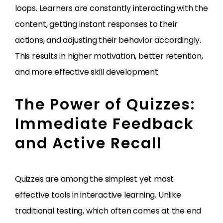
loops. Learners are constantly interacting with the
content, getting instant responses to their
actions, and adjusting their behavior accordingly.
This results in higher motivation, better retention,
and more effective skill development.
The Power of Quizzes:
Immediate Feedback
and Active Recall
Quizzes are among the simplest yet most
effective tools in interactive learning. Unlike
traditional testing, which often comes at the end