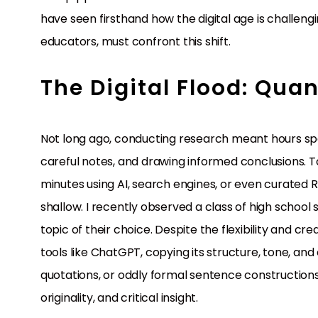
have seen firsthand how the digital age is challen
educators, must confront this shift.
The Digital Flood: Quan
Not long ago, conducting research meant hours spen
careful notes, and drawing informed conclusions. T
minutes using AI, search engines, or even curated Re
shallow. I recently observed a class of high schoo
topic of their choice. Despite the flexibility and cr
tools like ChatGPT, copying its structure, tone, and
quotations, or oddly formal sentence constructions
originality, and critical insight.