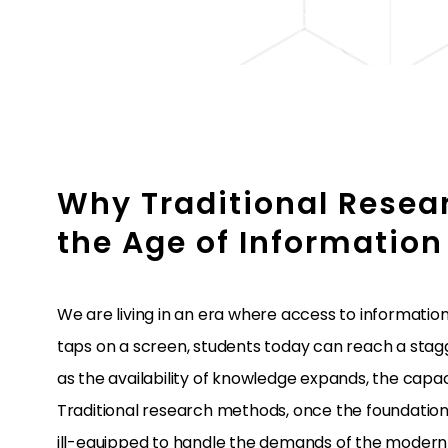
Why Traditional Resear
the Age of Information
We are living in an era where access to informati
taps on a screen, students today can reach a stagge
as the availability of knowledge expands, the capac
Traditional research methods, once the foundation o
ill-equipped to handle the demands of the modern 