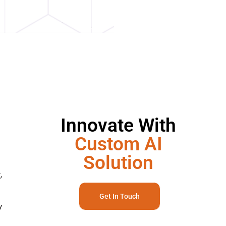
Innovate With
Custom AI
Solution
,
Get In Touch
y