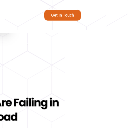
Get In Touch