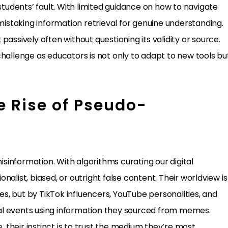
students’ fault. With limited guidance on how to navigate
of mistaking information retrieval for genuine understanding.
assively often without questioning its validity or source.
challenge as educators is not only to adapt to new tools bu
e Rise of Pseudo-
information. With algorithms curating our digital
alist, biased, or outright false content. Their worldview is
, but by TikTok influencers, YouTube personalities, and
ical events using information they sourced from memes.
their instinct is to trust the medium they’re most