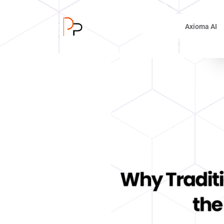
Axioma AI