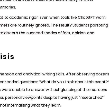
mmaries.
reat to academic rigor. Even when tools like ChatGPT warn
imers are routinely ignored. The result? Students parroting
s to discern the nuanced shades of fact, opinion, and
isis
hension and analytical writing skills. After observing dozen
pen-ended questions: “What do you think about this event?
ts were unable to answer without glancing at their screens
ess personal viewpoints despite having just “researched”
ot internalizing what they learn.