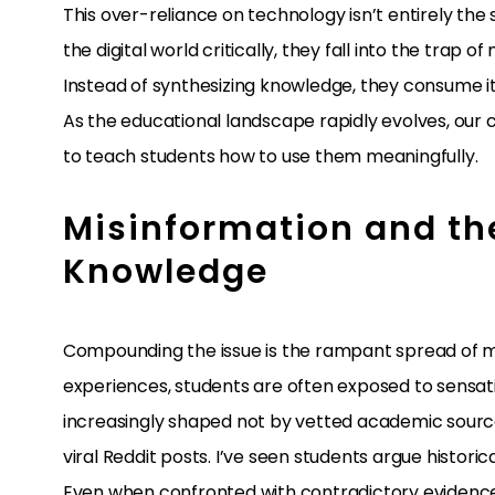
This over-reliance on technology isn’t entirely the 
the digital world critically, they fall into the trap 
Instead of synthesizing knowledge, they consume it p
As the educational landscape rapidly evolves, our 
to teach students how to use them meaningfully.
Misinformation and th
Knowledge
Compounding the issue is the rampant spread of mis
experiences, students are often exposed to sensation
increasingly shaped not by vetted academic sources
viral Reddit posts. I’ve seen students argue histor
Even when confronted with contradictory evidence, 