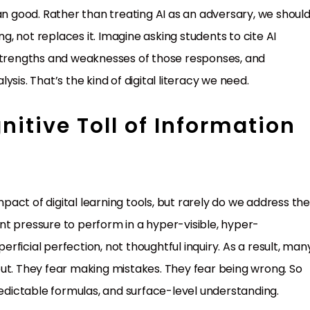
an good. Rather than treating AI as an adversary, we shoul
ng, not replaces it. Imagine asking students to cite AI
 strengths and weaknesses of those responses, and
sis. That’s the kind of digital literacy we need.
itive Toll of Information
act of digital learning tools, but rarely do we address th
t pressure to perform in a hyper-visible, hyper-
ficial perfection, not thoughtful inquiry. As a result, man
ut. They fear making mistakes. They fear being wrong. So
redictable formulas, and surface-level understanding.