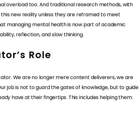
onal overload too. And traditional research methods, with
h this new reality unless they are reframed to meet
at managing mental health is now part of academic
lity, reflection, and slow thinking.
tor’s Role
cator. We are no longer mere content deliverers, we are
r job is not to guard the gates of knowledge, but to guide
dy have at their fingertips. This includes helping them: