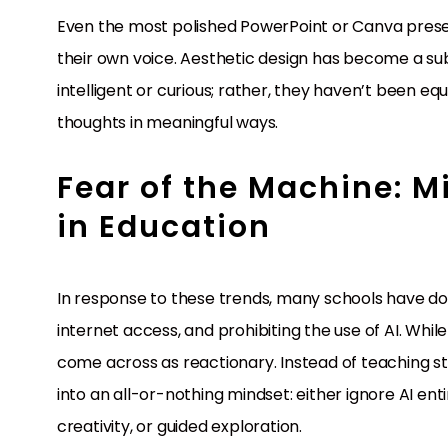
Even the most polished PowerPoint or Canva prese
their own voice. Aesthetic design has become a subs
intelligent or curious; rather, they haven’t been equ
thoughts in meaningful ways.
Fear of the Machine: M
in Education
In response to these trends, many schools have do
internet access, and prohibiting the use of AI. Whil
come across as reactionary. Instead of teaching s
into an all-or-nothing mindset: either ignore AI entir
creativity, or guided exploration.