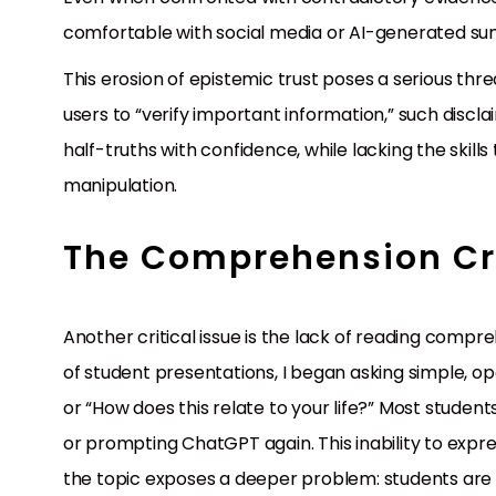
comfortable with social media or AI-generated su
This erosion of epistemic trust poses a serious th
users to “verify important information,” such discla
half-truths with confidence, while lacking the skill
manipulation.
The Comprehension Cr
Another critical issue is the lack of reading compre
of student presentations, I began asking simple, o
or “How does this relate to your life?” Most studen
or prompting ChatGPT again. This inability to expr
the topic exposes a deeper problem: students are n