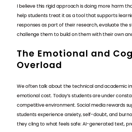
I believe this rigid approach is doing more harm th
help students treat it as a tool that supports learni
responses as part of their research, evaluate the
challenge them to build on them with their own analy
The Emotional and Cogn
Overload
We often talk about the technical and academic imp
emotional cost. Today’s students are under constan
competitive environment. Social media rewards super
students experience anxiety, self-doubt, and burno
they cling to what feels safe: AI-generated text, p