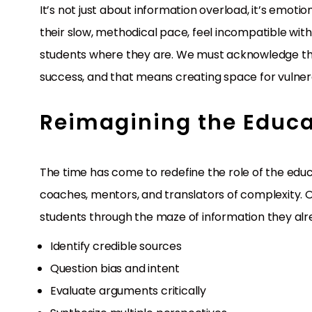
It’s not just about information overload, it’s emoti
their slow, methodical pace, feel incompatible wit
students where they are. We must acknowledge th
success, and that means creating space for vulnerabi
Reimagining the Educa
The time has come to redefine the role of the edu
coaches, mentors, and translators of complexity. Ou
students through the maze of information they alrea
Identify credible sources
Question bias and intent
Evaluate arguments critically