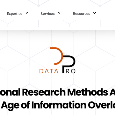
Expertise
Services
Resources