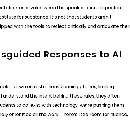
ntation loses value when the speaker cannot speak in
titute for substance. It’s not that students aren’t
ipped with the tools to reflect critically and articulate thei
isguided Responses to AI
ubled down on restrictions banning phones, limiting
e I understand the intent behind these rules, they often
tudents to co-exist with technology, we’re pushing them
ely or let it do all the work. There’s little room for nuance,