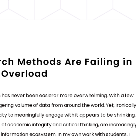
ch Methods Are Failing in
 Overload
on has never been easieror more overwhelming. With a few
ring volume of data from around the world. Yet, ironically
ity to meaningfully engage with it appears to be shrinking.
f academic integrity and critical thinking, are increasingl
information ecosystem. In my own work with students, I