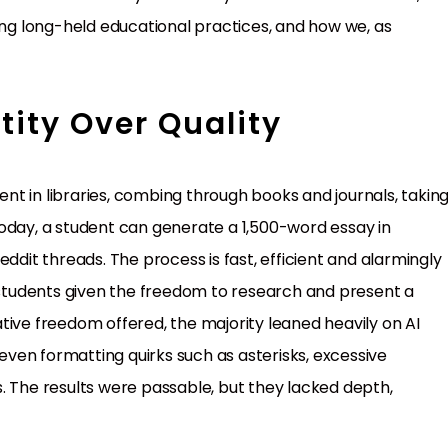
ging long-held educational practices, and how we, as
tity Over Quality
t in libraries, combing through books and journals, takin
oday, a student can generate a 1,500-word essay in
ddit threads. The process is fast, efficient and alarmingly
l students given the freedom to research and present a
eative freedom offered, the majority leaned heavily on AI
 even formatting quirks such as asterisks, excessive
. The results were passable, but they lacked depth,