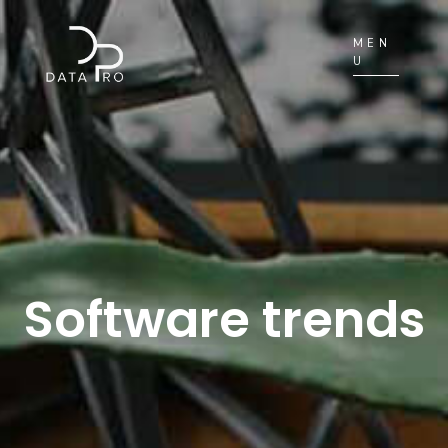
MEN
U
Software trends