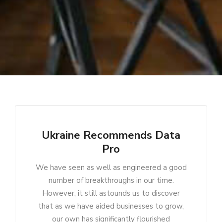
Ukraine Recommends Data
Pro
We have seen as well as engineered a good
number of breakthroughs in our time.
However, it still astounds us to discover
that as we have aided businesses to grow,
our own has significantly flourished