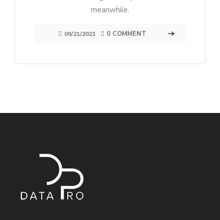
meanwhile.
0 COMMENT
09/21/2021