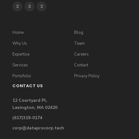
Home
Blog
Why Us
Team
Expertise
Careers
Services
Contact
Portofolio
Privacy Policy
CONTACT US
12 Courtyard Pl,
Lexington, MA 02420
(617)319-0174
corp@dataprocorp.tech